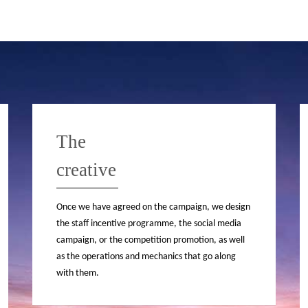
The
creative
Once we have agreed on the campaign, we design
the staff incentive programme, the social media
campaign, or the competition promotion, as well
as the operations and mechanics that go along
with them.