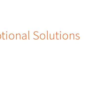
ional Solutions