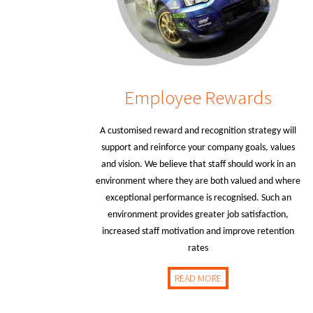
Employee Rewards
A customised reward and recognition strategy will
support and reinforce your company goals, values
and vision. We believe that staff should work in an
environment where they are both valued and where
exceptional performance is recognised. Such an
environment provides greater job satisfaction,
increased staff motivation and improve retention
rates
READ MORE