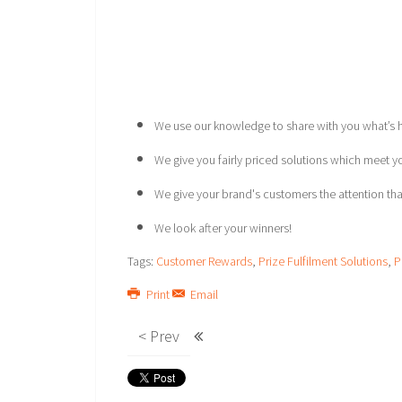
We use our knowledge to share with you what’s ho
We give you fairly priced solutions which meet 
We give your brand's customers the attention tha
We look after your winners!
Tags:
Customer Rewards
,
Prize Fulfilment Solutions
,
P
Print
Email
< Prev