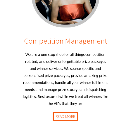
Competition Management
We are a one stop shop for all things competition
related, and deliver unforgettable prize packages
and winner services. We source specific and
personalised prize packages, provide amazing prize
recommendations, handle all your winner fulfilment
needs, and manage prize storage and dispatching
logistics. Rest assured while we treat all winners like
the VIPs that they are
READ MORE