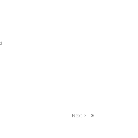
nd
Next >