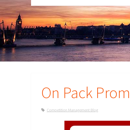
On Pack Promo
Competition Management Blog