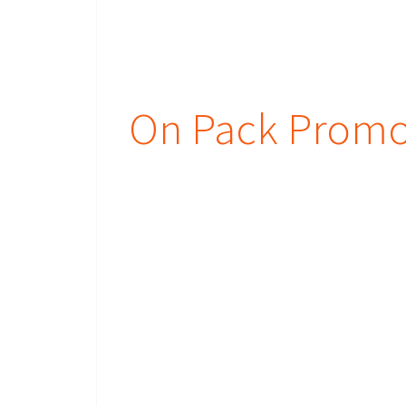
On Pack Promot