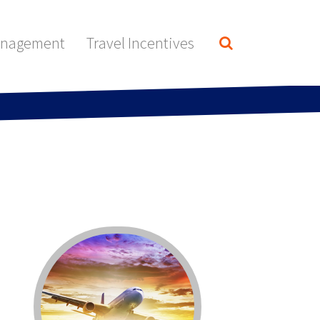
anagement
Travel Incentives