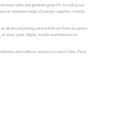
increase sales and generate great PR. As well as our
ave an extensive range of industry supplier contacts
 an all encompassing service that runs from inception
n store, print, digital, mobile and television as
reatments and wellness sessions to name a few, Prize