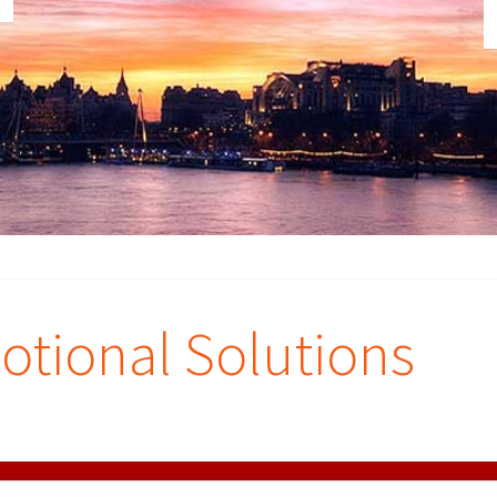
tional Solutions