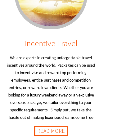
Incentive Travel
We are experts in creating unforgettable travel
incentives around the world. Packages can be used
to incentivise and reward top performing
employees, entice purchases and competition
entries, or reward loyal clients. Whether you are
looking for a luxury weekend away or an exclusive
overseas package, we tailor everything to your
specific requirements. Simply put, we take the
hassle out of making luxurious dreams come true
READ MORE