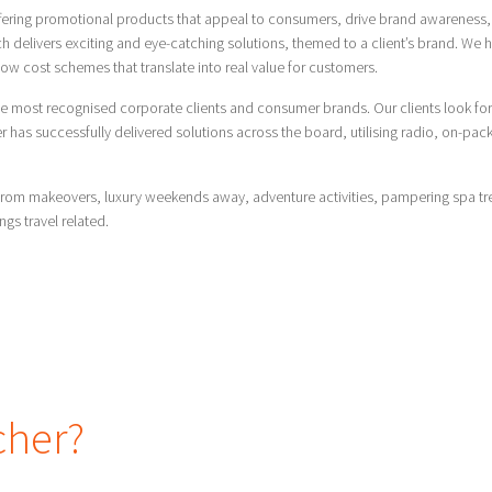
ffering promotional products that appeal to consumers, drive brand awareness, 
 delivers exciting and eye-catching solutions, themed to a client’s brand. We h
ow cost schemes that translate into real value for customers.
e most recognised corporate clients and consumer brands. Our clients look for
as successfully delivered solutions across the board, utilising radio, on-pack, i
de from makeovers, luxury weekends away, adventure activities, pampering spa t
ings travel related.
cher?