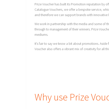
Prize Voucher has built its Promotion reputation by o
Catalogue Vouchers, we offer a bespoke service, which
and therefore we can support brands with innovative l
We work in partnership with the media and some of th
through to management of their winners. Prize Voucher h
mediums.
It’s fair to say we know a bit about promotions. Asi
Voucher also offers a vibrant mix of creativity for all th
Why use Prize Vou