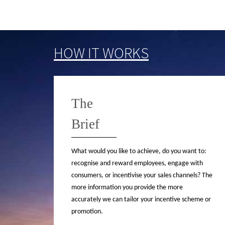
HOW IT WORKS
The
Brief
What would you like to achieve, do you want to:
recognise and reward employees, engage with
consumers, or incentivise your sales channels? The
more information you provide the more
accurately we can tailor your incentive scheme or
promotion.