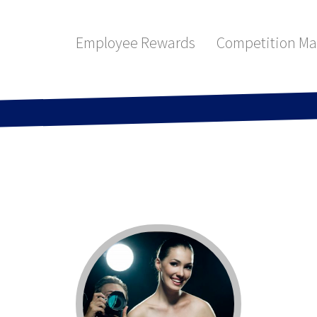
Employee Rewards
Competition M