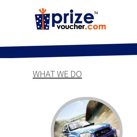
WHAT WE DO