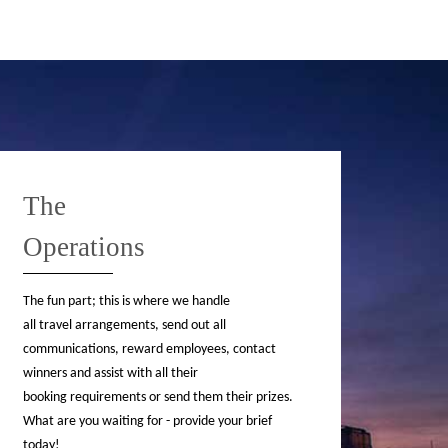
The
Operations
The fun part; this is where we handle
all travel arrangements, send out all
communications, reward employees, contact
winners and assist with all their
booking requirements or send them their prizes.
What are you waiting for - provide your brief
today!