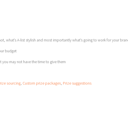
t, what’s A-list stylish and most importantly what’s going to work for your bra
your budget
t you may not have the time to give them
rize sourcing
,
Custom prize packages
,
Prize suggestions