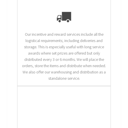
Our incentive and reward services include all the
logistical requirements; including deliveries and
storage. This is especially useful with long service
awards where set prizes are offered but only
distributed every 3 or 6 months. We will place the
orders, store the items and distribute when needed.
We also offer our warehousing and distribution as a
standalone service.