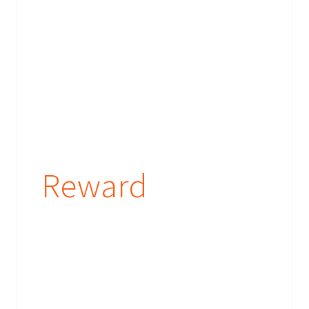
Reward