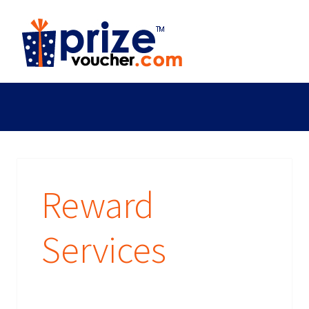
Reward
Services