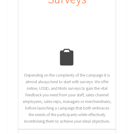
Depending on the complexity of the campaign it is
almost always best to start with surveys. We offer
online, USSD, and Mobi surveys to gain the vital
feedback you need from your staff, sales channel
employees, sales reps, managers or merchandisers,
before launching a campaign that both embraces
the needs of the participants while effectively
incentivising them to achieve your ideal objectives.