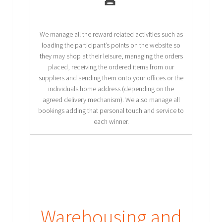
We manage all the reward related activities such as
loading the participant’s points on the website so
they may shop at their leisure, managing the orders
placed, receiving the ordered items from our
suppliers and sending them onto your offices or the
individuals home address (depending on the
agreed delivery mechanism). We also manage all
bookings adding that personal touch and service to
each winner.
Warehousing and