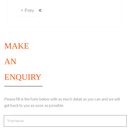
< Prev
MAKE
AN
ENQUIRY
Please fill in the form below with as much detail as you can and we will
get back to you as soon as possible.