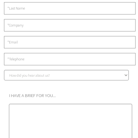
I HAVE A BRIEF FOR YOU...