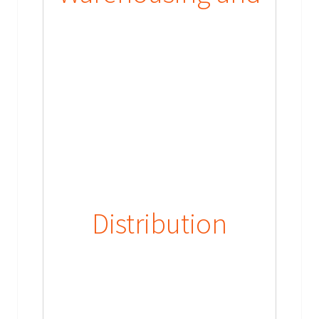
Distribution