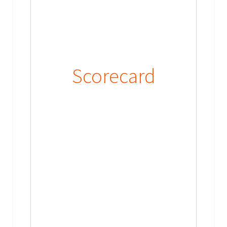
Scorecard