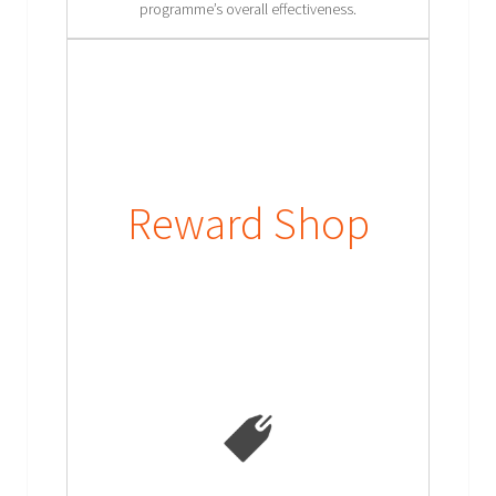
programme’s overall effectiveness.
Reward Shop