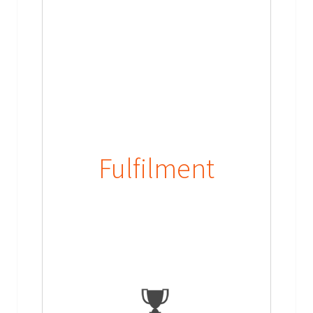
Fulfilment