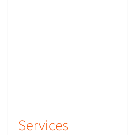
Services