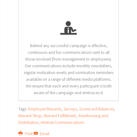
Behind any successful campaign is effective,
continuous and fun communications sent to all
those involved (from management to employees).
Our communications include monthly newsletters,
regular motivation exerts and nomination reminders
available on a range of different media platforms.
We ensure that each and every participant is both
aware of the campaign and embraces it.
Tags:
Employee Rewards
,
Surveys
,
Scorecard Balances
,
Reward Shop
,
Reward Fulfillment
,
Warehousing and
Distribution
,
Internal Communications
Print
Email