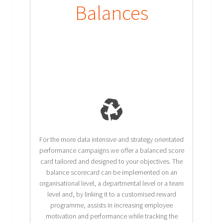
Balances
For the more data intensive and strategy orientated
performance campaigns we offer a balanced score
card tailored and designed to your objectives. The
balance scorecard can be implemented on an
organisational level, a departmental level or a team
level and, by linking it to a customised reward
programme, assists in increasing employee
motivation and performance while tracking the