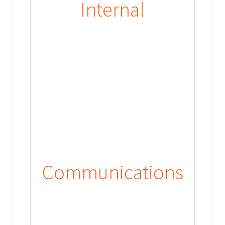
Internal
Communications