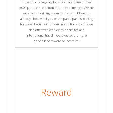
Prize Voucher Agency boasts a catalogue of over
5000 products, electronics and experiences. We are
satisfaction driven; meaning that should we not
already stock what you or the participant is looking
for we will source it for you. In additional to this we
also offer weekend away packages and
international travel incentives for the more
specialised reward or incentive.
Reward