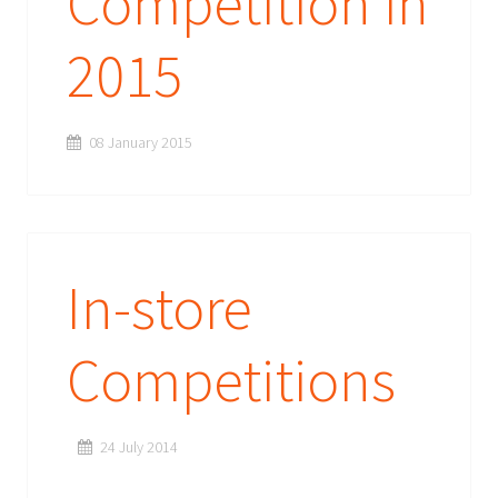
Competition in
2015
08 January 2015
In-store
Competitions
24 July 2014