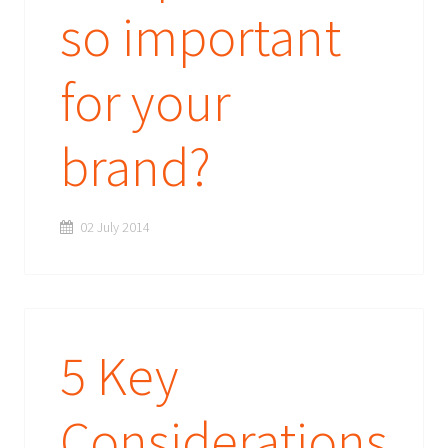
so important
for your
brand?
02 July 2014
5 Key
Considerations