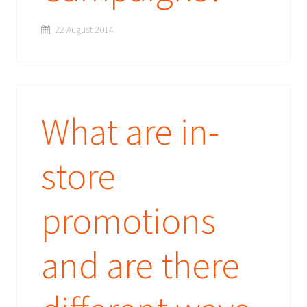
22 August 2014
What are in-
store
promotions
and are there