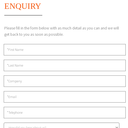
ENQUIRY
Please fill in the form below with as much detail as you can and we will
get back to you as soon as possible.