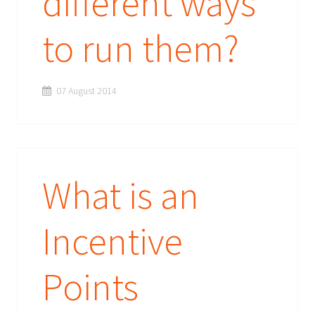
different ways
to run them?
07 August 2014
What is an
Incentive
Points