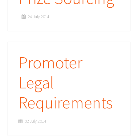
24 July 2014
Promoter
Legal
Requirements
02 July 2014