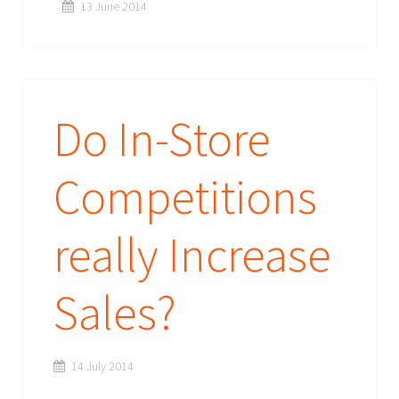
13 June 2014
Do In-Store
Competitions
really Increase
Sales?
14 July 2014