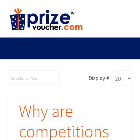
Display #
Why are
competitions