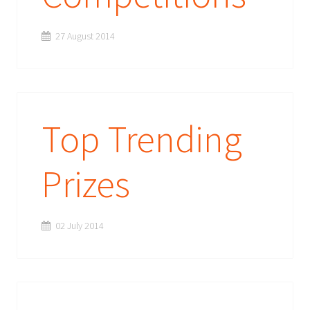
27 August 2014
Top Trending
Prizes
02 July 2014