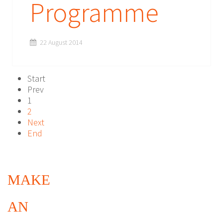
Programme
22 August 2014
Start
Prev
1
2
Next
End
MAKE
AN