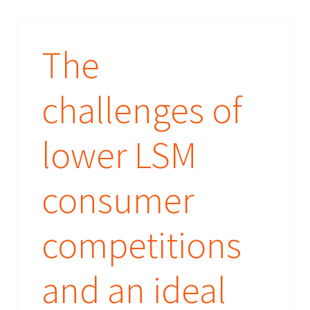
The
challenges of
lower LSM
consumer
competitions
and an ideal