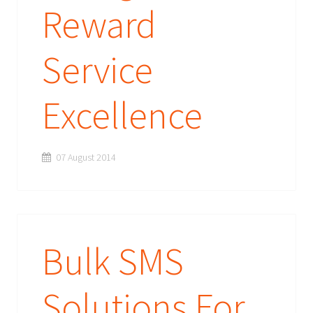
Reward
Service
Excellence
07 August 2014
Bulk SMS
Solutions For