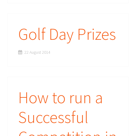
Golf Day Prizes
22 August 2014
How to run a
Successful