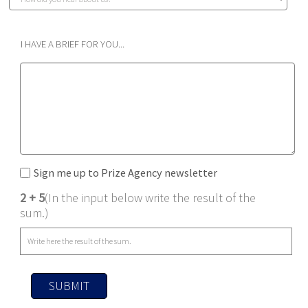
I HAVE A BRIEF FOR YOU...
Sign me up to Prize Agency newsletter
2 + 5
(In the input below write the result of the
sum.)
SUBMIT