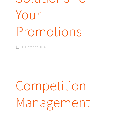
Your
Promotions
03 October 2014
Competition
Management