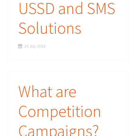
USSD and SMS
Solutions
24 July 2014
What are
Competition
Campaigns?