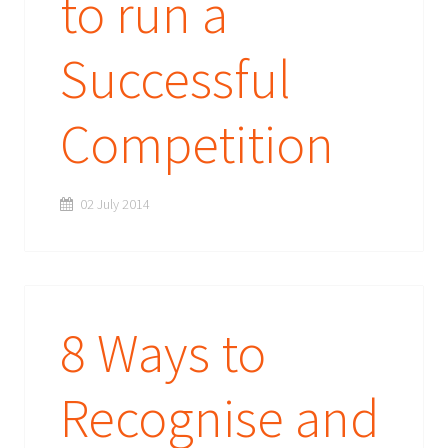
to run a
Successful
Competition
02 July 2014
8 Ways to
Recognise and