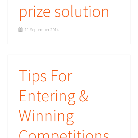
prize solution
11 September 2014
Tips For
Entering &
Winning
Competitions