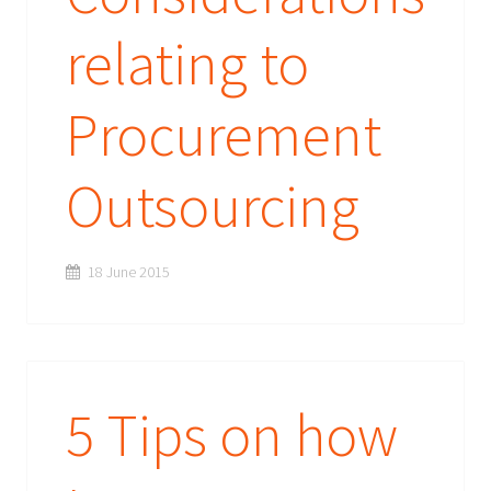
relating to
Procurement
Outsourcing
18 June 2015
5 Tips on how