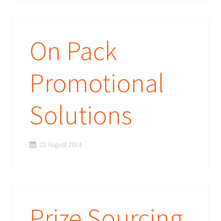
On Pack
Promotional
Solutions
22 August 2014
Prize Sourcing