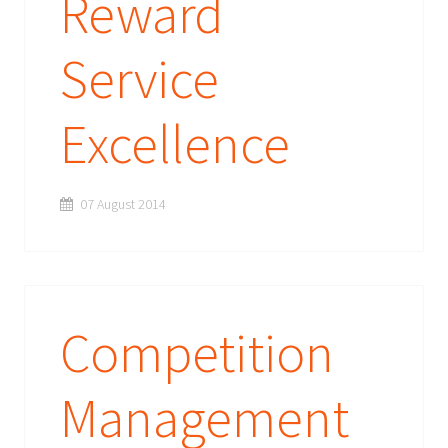
Reward
Service
Excellence
07 August 2014
Competition
Management