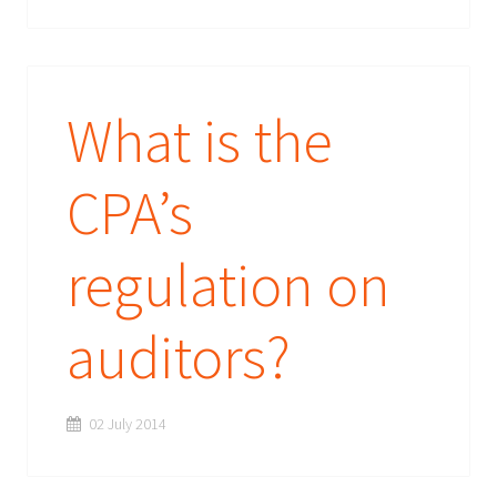
What is the
CPA’s
regulation on
auditors?
02 July 2014