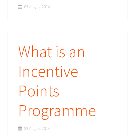
07 August 2014
What is an
Incentive
Points
Programme
22 August 2014