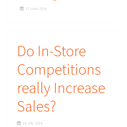
13 June 2014
Do In-Store
Competitions
really Increase
Sales?
14 July 2014