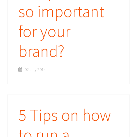
so important
for your
brand?
02 July 2014
5 Tips on how
to run a