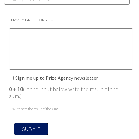
I HAVE A BRIEF FOR YOU...
Sign me up to Prize Agency newsletter
0 + 10
(In the input below write the result of the
sum.)
SUBMIT