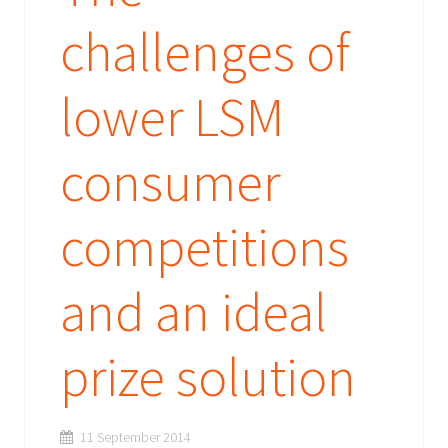
challenges of
lower LSM
consumer
competitions
and an ideal
prize solution
11 September 2014