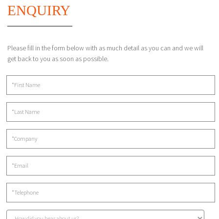
ENQUIRY
Please fill in the form below with as much detail as you can and we will
get back to you as soon as possible.