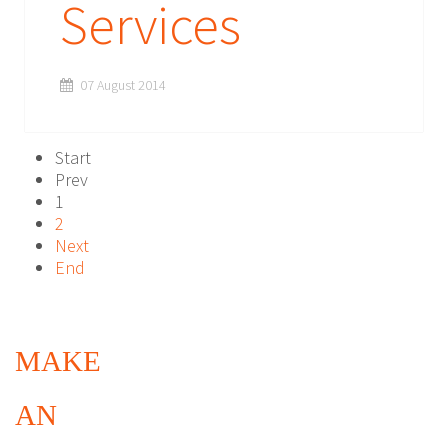
Services
07 August 2014
Start
Prev
1
2
Next
End
MAKE
AN