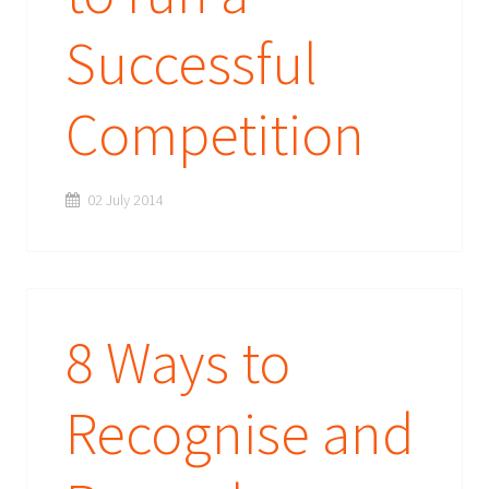
Successful
Competition
02 July 2014
8 Ways to
Recognise and