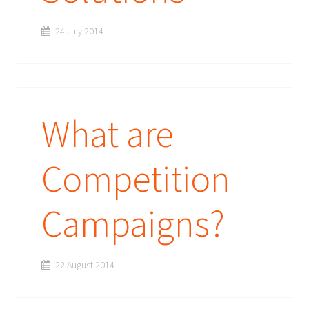
24 July 2014
What are
Competition
Campaigns?
22 August 2014