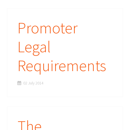
Promoter
Legal
Requirements
02 July 2014
The