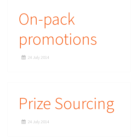
On-pack
promotions
24 July 2014
Prize Sourcing
24 July 2014