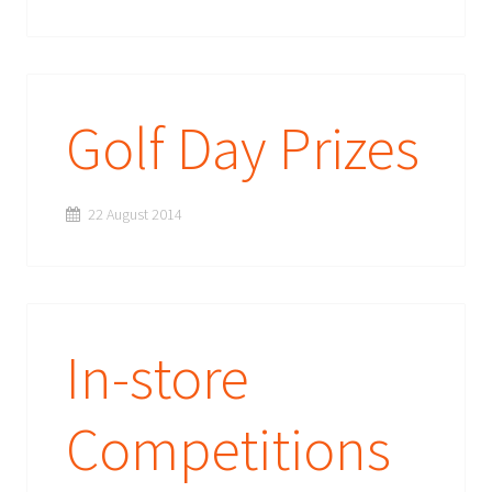
Golf Day Prizes
22 August 2014
In-store
Competitions