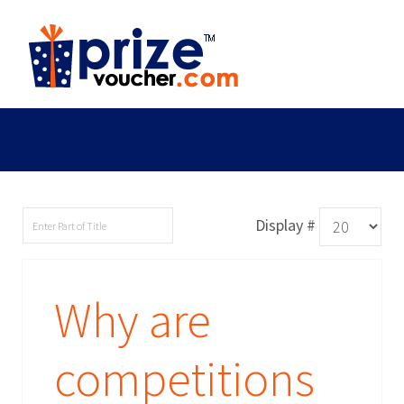
Display #
Why are
competitions