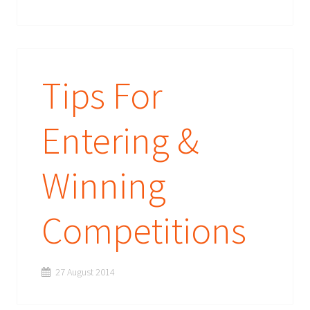
Tips For
Entering &
Winning
Competitions
27 August 2014