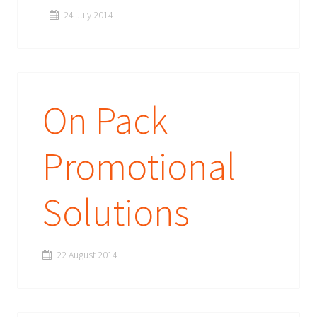
24 July 2014
On Pack
Promotional
Solutions
22 August 2014