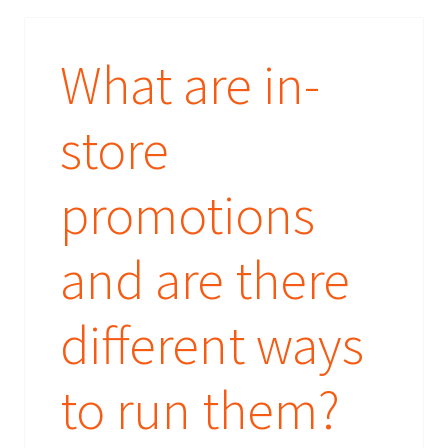
What are in-
store
promotions
and are there
different ways
to run them?