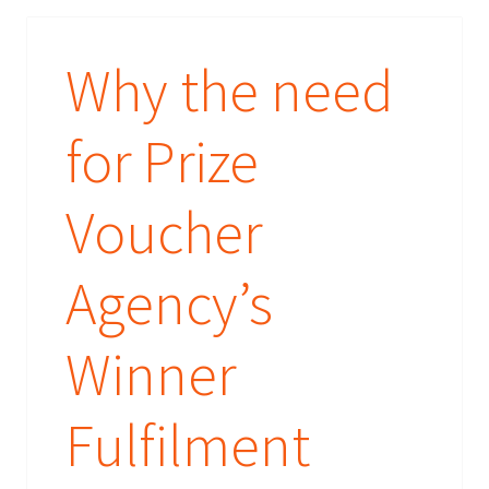
Why the need
for Prize
Voucher
Agency’s
Winner
Fulfilment