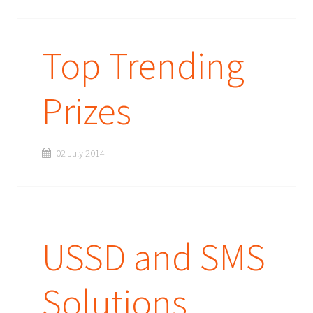
Top Trending
Prizes
02 July 2014
USSD and SMS
Solutions