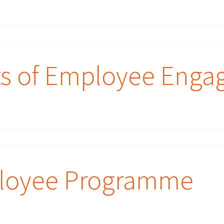
ts of Employee Eng
loyee Programme