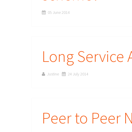
05 June 2014
Long Service 
Justine
24 July 2014
Peer to Peer 