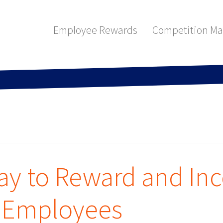
Employee Rewards
Competition M
way to Reward and Inc
r Employees