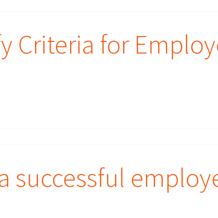
y Criteria for Emplo
a successful employ