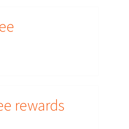
yee
ee rewards