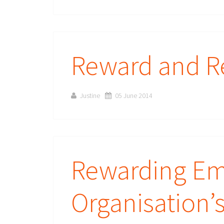
Reward and Re
Justine
05 June 2014
Rewarding Emp
Organisation’