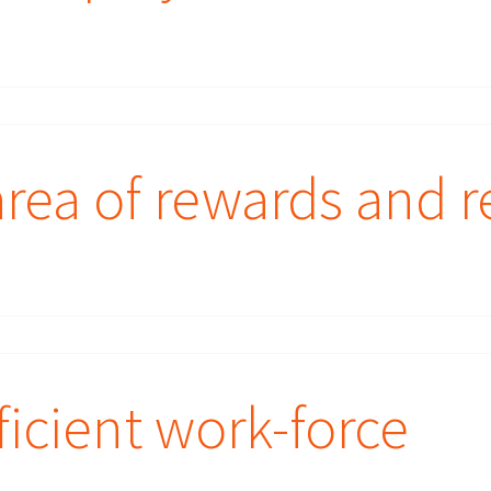
rea of rewards and r
ficient work-force