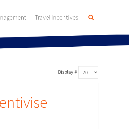
anagement
Travel Incentives
Display #
entivise