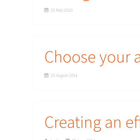
25 May 2015
Choose your a
22 August 2014
Creating an ef