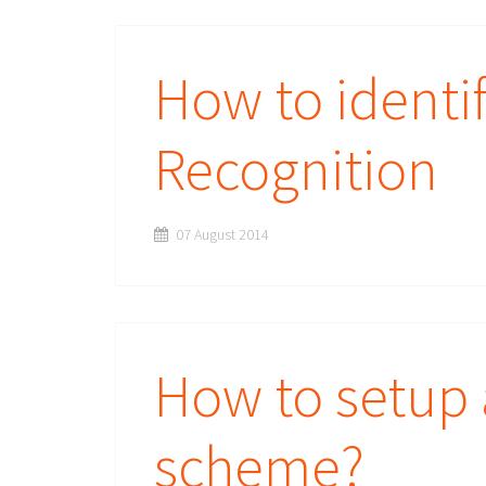
How to identif
Recognition
07 August 2014
How to setup 
scheme?