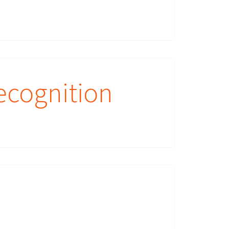
ecognition