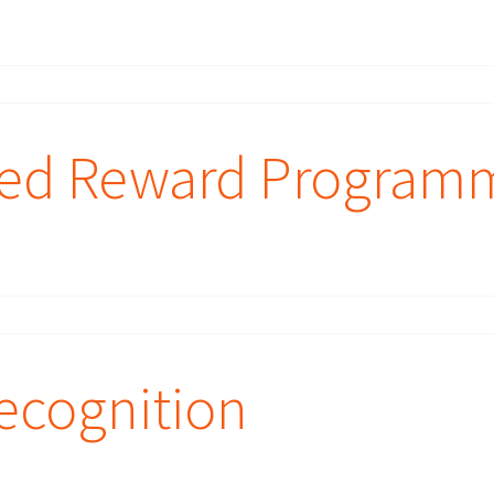
sed Reward Program
ecognition