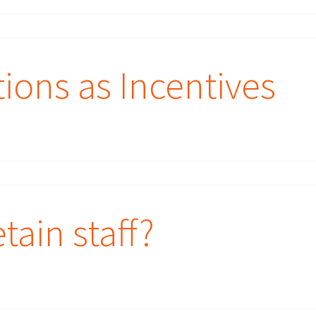
tions as Incentives
tain staff?