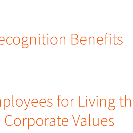
cognition Benefits
loyees for Living t
s Corporate Values