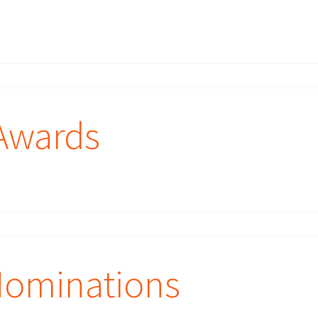
Awards
Nominations