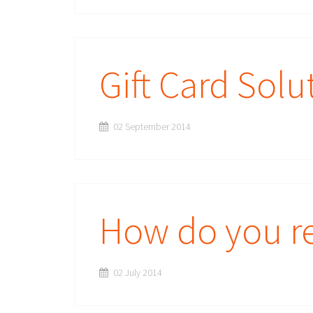
Gift Card Solu
02 September 2014
How do you re
02 July 2014