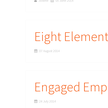
Justine
05 June 2014
Eight Elemen
07 August 2014
Engaged Emp
24 July 2014