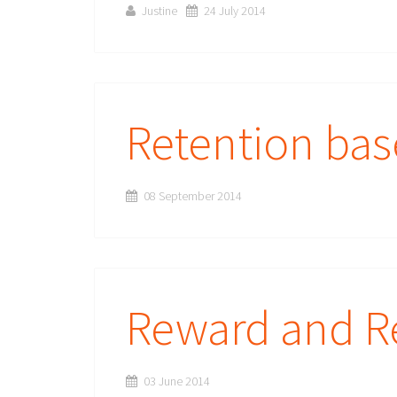
Justine
24 July 2014
Retention ba
08 September 2014
Reward and R
03 June 2014