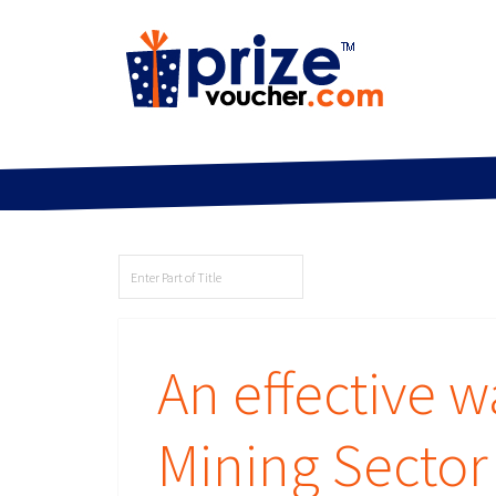
An effective 
Mining Secto