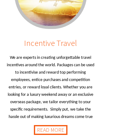
Incentive Travel
We are experts in creating unforgettable travel
incentives around the world. Packages can be used
to incentivise and reward top performing
employees, entice purchases and competition
entries, or reward loyal clients. Whether you are
looking for a luxury weekend away or an exclusive
overseas package, we tailor everything to your
specific requirements. Simply put, we take the
hassle out of making luxurious dreams come true
READ MORE