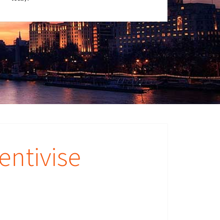
entivise