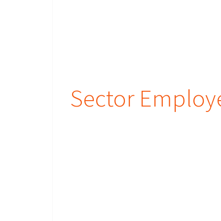
Sector Employ