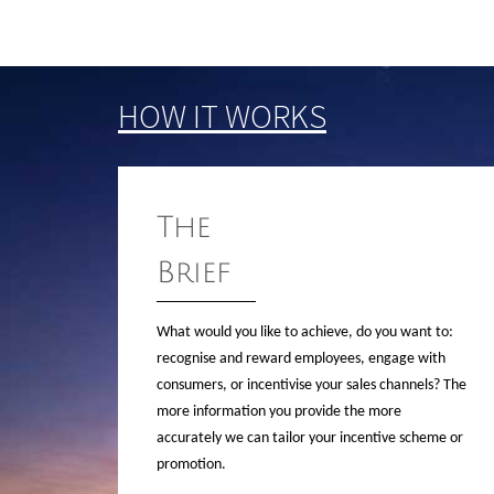
HOW IT WORKS
The
Brief
What would you like to achieve, do you want to:
recognise and reward employees, engage with
consumers, or incentivise your sales channels? The
more information you provide the more
accurately we can tailor your incentive scheme or
promotion.