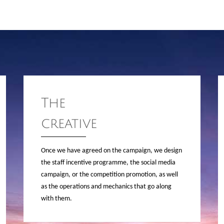
The
creative
Once we have agreed on the campaign, we design
the staff incentive programme, the social media
campaign, or the competition promotion, as well
as the operations and mechanics that go along
with them.