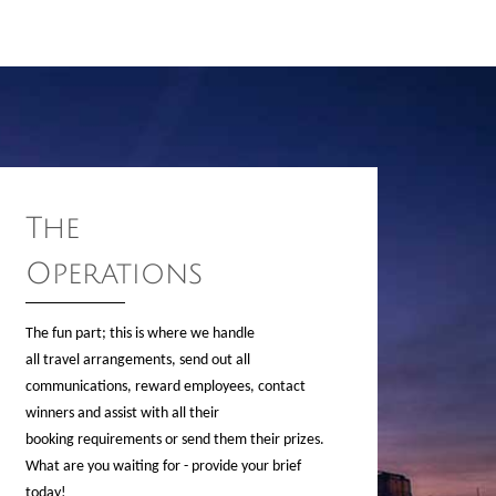
The
Operations
The fun part; this is where we handle
all travel arrangements, send out all
communications, reward employees, contact
winners and assist with all their
booking requirements or send them their prizes.
What are you waiting for - provide your brief
today!