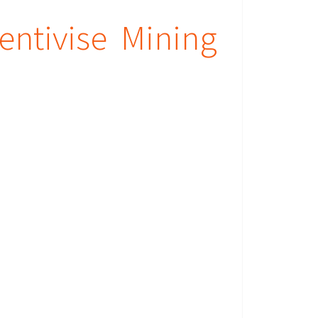
entivise Mining