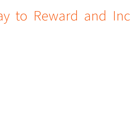
ay to Reward and Inc