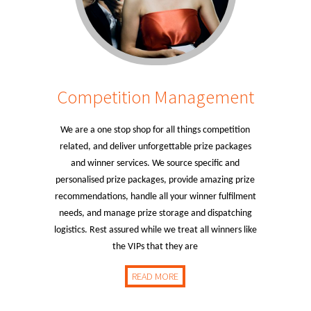
Competition Management
We are a one stop shop for all things competition
related, and deliver unforgettable prize packages
and winner services. We source specific and
personalised prize packages, provide amazing prize
recommendations, handle all your winner fulfilment
needs, and manage prize storage and dispatching
logistics. Rest assured while we treat all winners like
the VIPs that they are
READ MORE