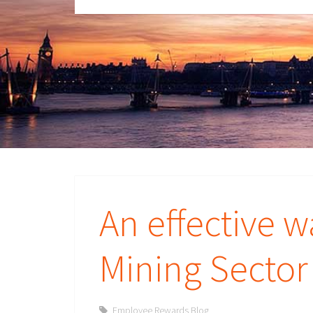
An effective 
Mining Secto
Employee Rewards Blog