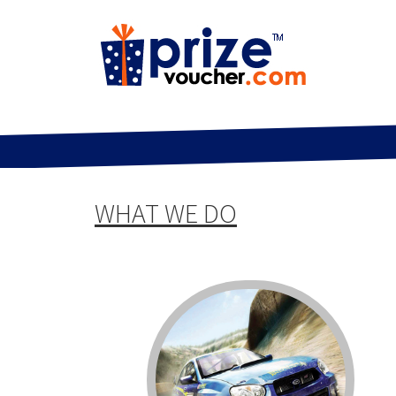
WHAT WE DO