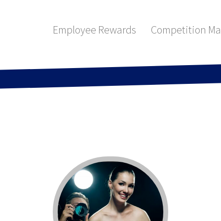
Employee Rewards
Competition M