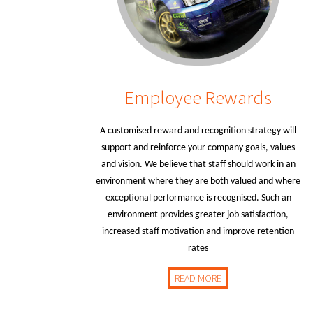
Employee Rewards
A customised reward and recognition strategy will
support and reinforce your company goals, values
and vision. We believe that staff should work in an
environment where they are both valued and where
exceptional performance is recognised. Such an
environment provides greater job satisfaction,
increased staff motivation and improve retention
rates
READ MORE