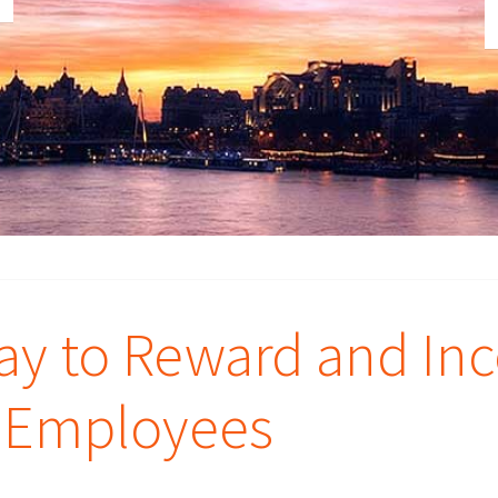
way to Reward and Inc
r Employees