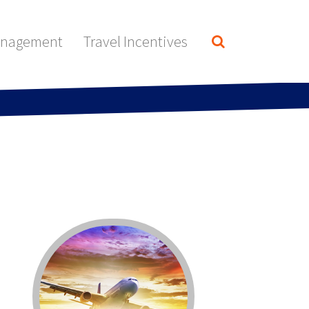
anagement
Travel Incentives