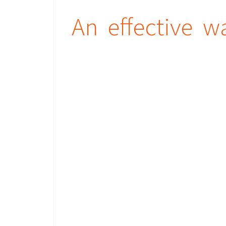
An effective w