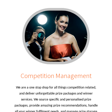
Competition Management
We are a one stop shop for all things competition related,
and deliver unforgettable prize packages and winner
services. We source specific and personalised prize
packages, provide amazing prize recommendations, handle
all your winner fulfilment needs, and manage prize storage