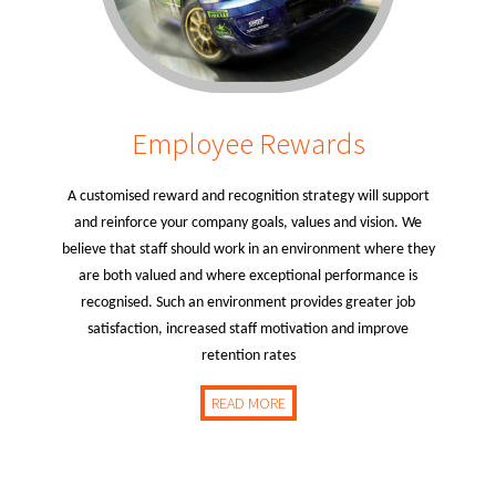
Employee Rewards
A customised reward and recognition strategy will support
and reinforce your company goals, values and vision. We
believe that staff should work in an environment where they
are both valued and where exceptional performance is
recognised. Such an environment provides greater job
satisfaction, increased staff motivation and improve
retention rates
READ MORE