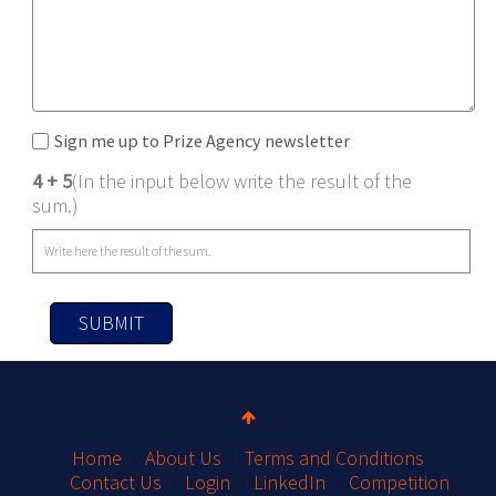
Sign me up to Prize Agency newsletter
4 + 5
(In the input below write the result of the
sum.)
SUBMIT
Home
About Us
Terms and Conditions
Contact Us
Login
LinkedIn
Competition