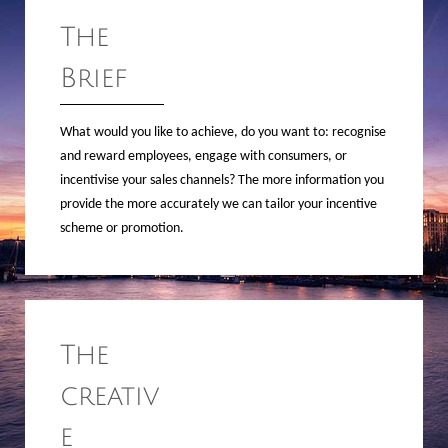
The
Brief
What would you like to achieve, do you want to: recognise
and reward employees, engage with consumers, or
incentivise your sales channels? The more information you
provide the more accurately we can tailor your incentive
scheme or promotion.
The
creativ
e