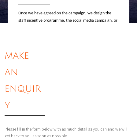
Once we have agreed on the campaign, we design the
staff incentive programme, the social media campaign, or
the competition promotion, as well as the operations and
mechanics that go along with them.
MAKE
AN
The
Operati
ENQUIR
ons
Y
The fun part; this is where we handle
all travel arrangements, send out all communications,
Please fill in the form below with as much detail as you can and we will
reward employees, contact winners and assist with all
get back to you as soon as possible.