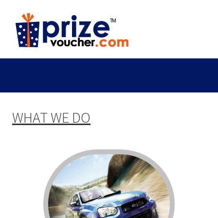
WHAT WE DO