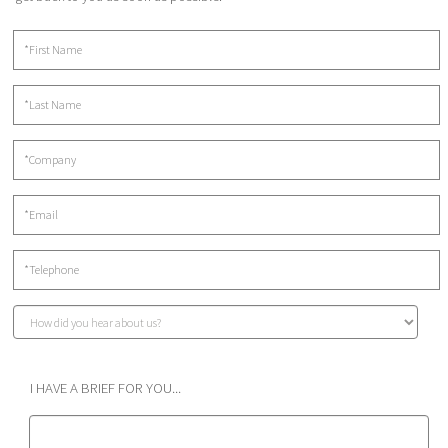
their booking requirements or send them their prizes.
What are you waiting for - provide your brief today!
I HAVE A BRIEF FOR YOU...