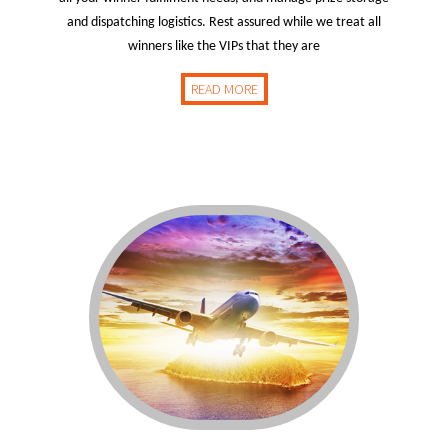
and dispatching logistics. Rest assured while we treat all
winners like the VIPs that they are
READ MORE