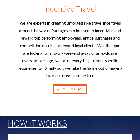
Incentive Travel
We are experts in creating unforgettable travel incentives
around the world. Packages can be used to incentivise and
reward top performing employees, entice purchases and
competition entries, or reward loyal clients. Whether you
are looking for a luxury weekend away or an exclusive
overseas package, we tailor everything to your specific
requirements. Simply put, we take the hassle out of making
luxurious dreams come true
READ MORE
HOW IT WORKS