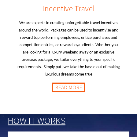
Incentive Travel
We are experts in creating unforgettable travel incentives
around the world. Packages can be used to incentivise and
reward top performing employees, entice purchases and
competition entries, or reward loyal clients. Whether you
are looking for a luxury weekend away or an exclusive
overseas package, we tailor everything to your specific
requirements. Simply put, we take the hassle out of making
luxurious dreams come true
READ MORE
HOW IT WORKS