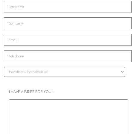
I HAVE A BRIEF FOR YOU...