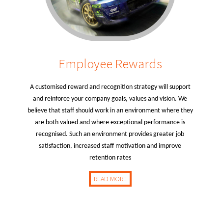
Employee Rewards
A customised reward and recognition strategy will support
and reinforce your company goals, values and vision. We
believe that staff should work in an environment where they
are both valued and where exceptional performance is
recognised. Such an environment provides greater job
satisfaction, increased staff motivation and improve
retention rates
READ MORE