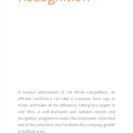
In today's atmosphere of cut throat competition, an
efficient work-force can take a company from rags to
riches and make all the difference. Hitting two targets in
one shot, a well-structured and suitable reward and
recognition programme keeps the employees motivated
and at the same time also facilitates the company growth
in multiple ways.