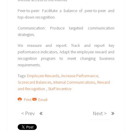
Peer-to-peer: Facilitate a balance of peer-to-peer and
top-down recognition.
Communication: Produce targeted communication
strategies.
We measure and report: Track and report key
performance indicators. Adapt the employee reward and
recognition program to meet changing business
requirements.
Tags:
Employee Rewards
,
Increase Performance
,
Scorecard Balances
,
Internal Communications
,
Reward
and Recognition
,
Staff Incentive
Print
Email
< Prev
Next >