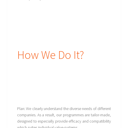
How We Do It?
Plan: We clearly understand the diverse needs of different
companies. As a result, our programmes are tailor-made,
designed to especially provide efficacy and compatibility
which suites individual value-systems.