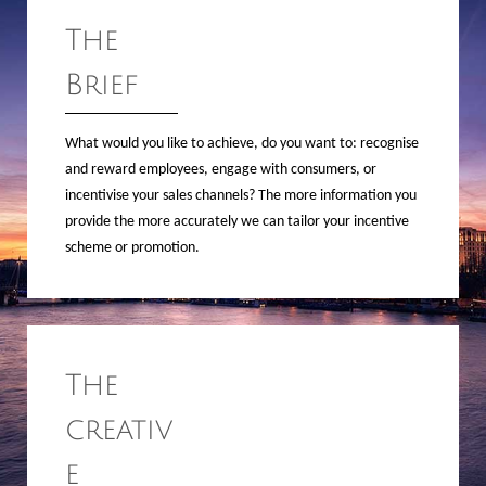
The
Brief
What would you like to achieve, do you want to: recognise
and reward employees, engage with consumers, or
incentivise your sales channels? The more information you
provide the more accurately we can tailor your incentive
scheme or promotion.
The
creativ
e