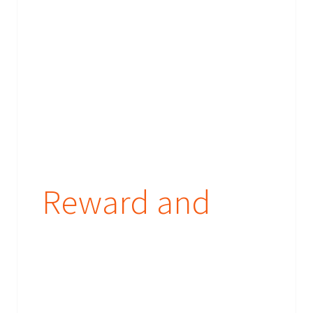
their booking requirements or send them their prizes.
What are you waiting for - provide your brief today!
Reward and