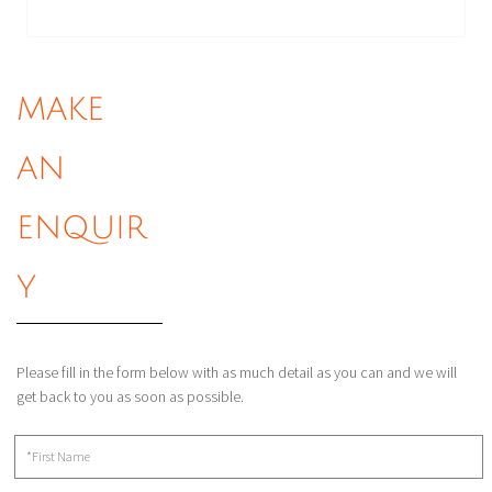
MAKE
AN
ENQUIR
Y
Please fill in the form below with as much detail as you can and we will
get back to you as soon as possible.