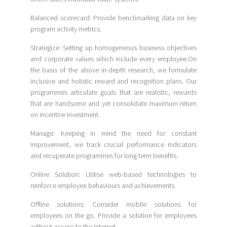
Balanced scorecard: Provide benchmarking data on key
program activity metrics.
Strategize: Setting up homogeneous business objectives
and corporate values which include every employee.On
the basis of the above in-depth research, we formulate
inclusive and holistic reward and recognition plans. Our
programmes articulate goals that are realistic, rewards
that are handsome and yet consolidate maximum return
on incentive investment.
Manage: Keeping in mind the need for constant
improvement, we track crucial performance indicators
and recuperate programmes for long term benefits.
Online Solution: Utilise web-based technologies to
reinforce employee behaviours and achievements.
Offline solutions: Consider mobile solutions for
employees on the go. Provide a solution for employees
without access to the internet