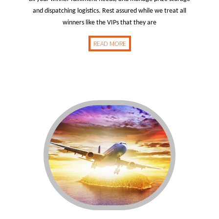
and dispatching logistics. Rest assured while we treat all
winners like the VIPs that they are
READ MORE