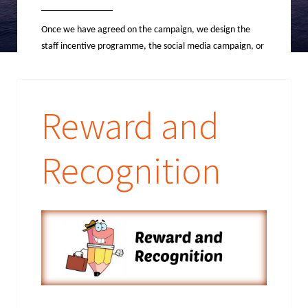
Once we have agreed on the campaign, we design the
staff incentive programme, the social media campaign, or
the competition promotion, as well as the operations and
mechanics that go along with them.
Reward and
Recognition
The
Operati
ons
The fun part; this is where we handle
all travel arrangements, send out all communications,
reward employees, contact winners and assist with all