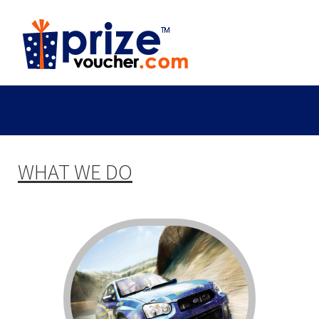
WHAT WE DO