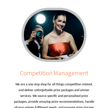
Competition Management
We are a one stop shop for all things competition related,
and deliver unforgettable prize packages and winner
services. We source specific and personalised prize
packages, provide amazing prize recommendations, handle
all your winner fulfilment needs, and manage prize storage