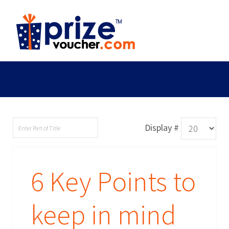
Display #
6 Key Points to
keep in mind