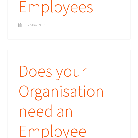
Employees
25 May 2015
Does your
Organisation
need an
Employee