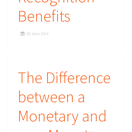
Benefits
05 June 2014
The Difference
between a
Monetary and