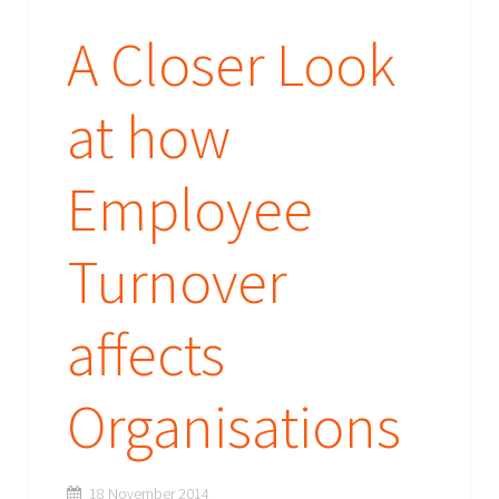
A Closer Look
at how
Employee
Turnover
affects
Organisations
18 November 2014