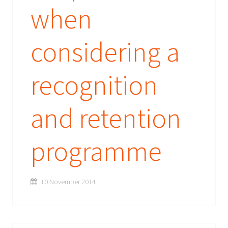
when
considering a
recognition
and retention
programme
10 November 2014