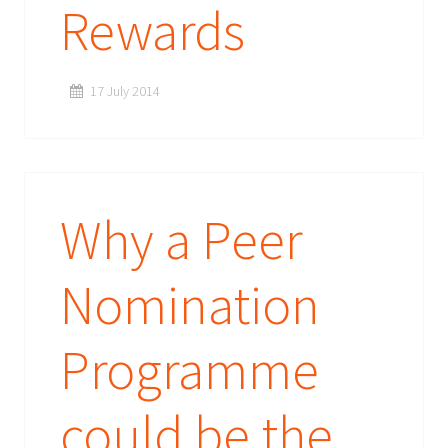
Rewards
17 July 2014
Why a Peer
Nomination
Programme
could be the