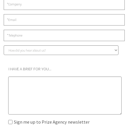
I HAVE A BRIEF FOR YOU...
Sign me up to Prize Agency newsletter