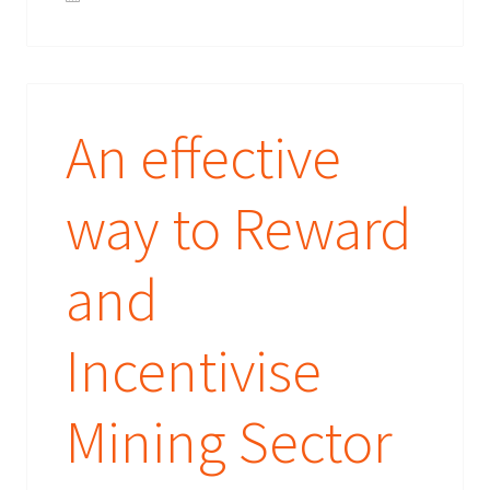
An effective
way to Reward
and
Incentivise
Mining Sector