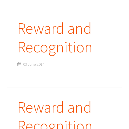
Reward and
Recognition
03 June 2014
Reward and
Recognition