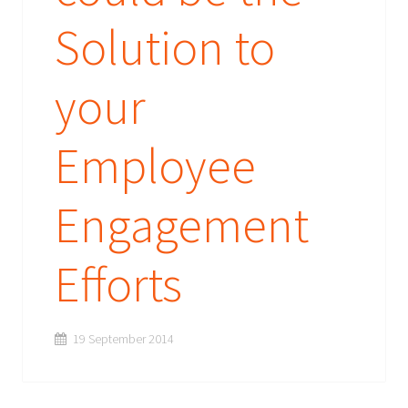
Solution to
your
Employee
Engagement
Efforts
19 September 2014