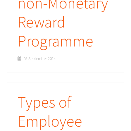
non-Monetary
Reward
Programme
05 September 2014
Types of
Employee