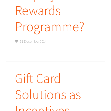
Rewards
Programme?
11 December 2014
Gift Card
Solutions as
Incentives