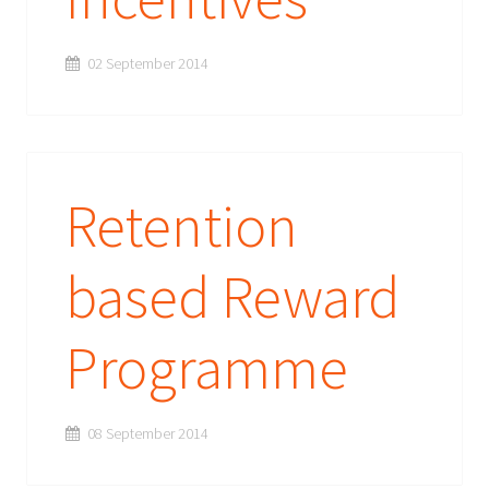
02 September 2014
Retention
based Reward
Programme
08 September 2014