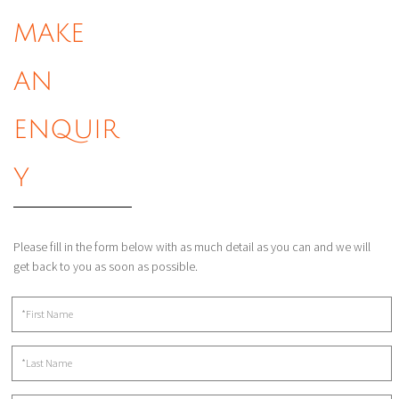
MAKE
AN
ENQUIR
Y
Please fill in the form below with as much detail as you can and we will
get back to you as soon as possible.