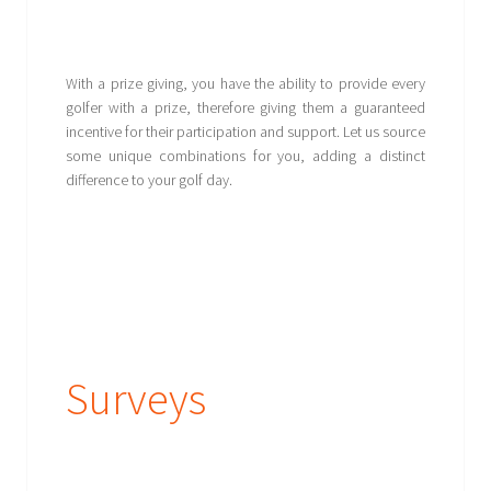
With a prize giving, you have the ability to provide every
golfer with a prize, therefore giving them a guaranteed
incentive for their participation and support. Let us source
some unique combinations for you, adding a distinct
difference to your golf day.
Surveys