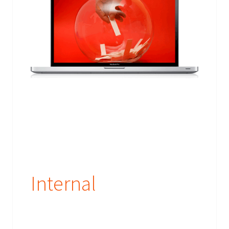
Internal