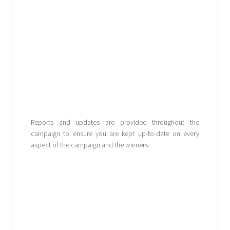
Reports and updates are provided throughout the
campaign to ensure you are kept up-to-date on every
aspect of the campaign and the winners.