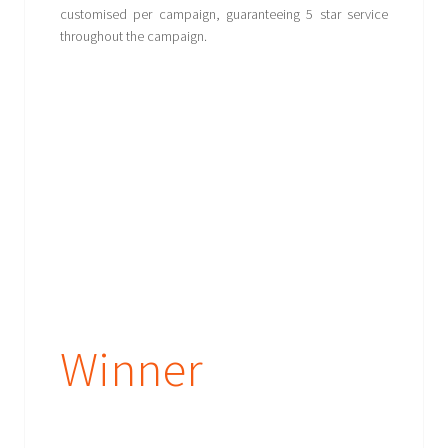
customised per campaign, guaranteeing 5 star service
throughout the campaign.
Winner