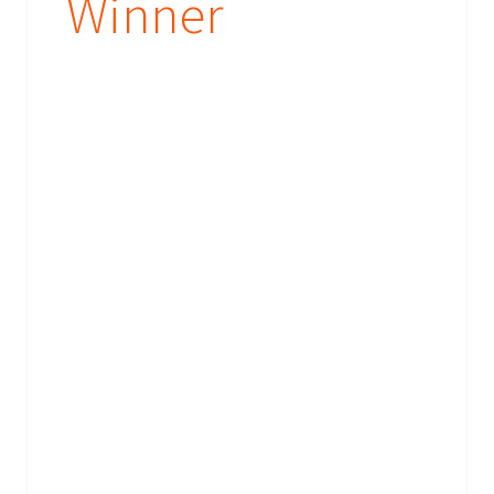
Winner