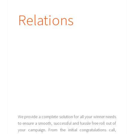
Relations
We provide a complete solution for all your winner needs
to ensure a smooth, successful and hassle free roll out of
your campaign. From the initial congratulations call,