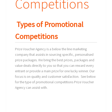
Competitions
Types of Promotional
Competitions
Prize Voucher Agency is a below the line marketing
company that assists in sourcing specific, personalised
prize packages. We bring the best prizes, packages and
value deals directly to you so that you can reward every
entrant or provide a main prize for one lucky winner. Our
focus is on quality and customer satisfaction. See below
for the type of promotional competitions Prize Voucher
Agency can assist with.