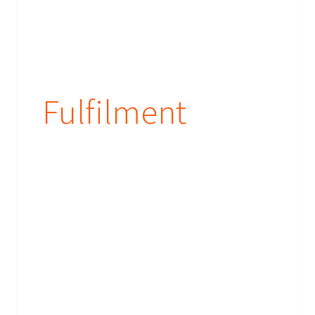
Fulfilment