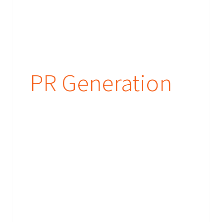
PR Generation