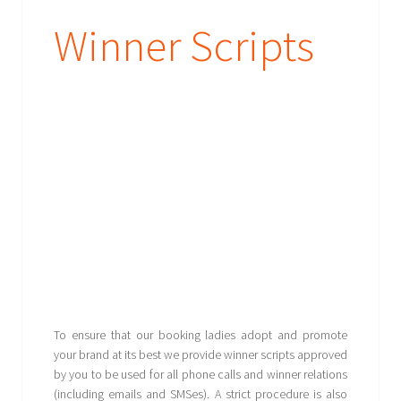
Winner Scripts
To ensure that our booking ladies adopt and promote
your brand at its best we provide winner scripts approved
by you to be used for all phone calls and winner relations
(including emails and SMSes). A strict procedure is also