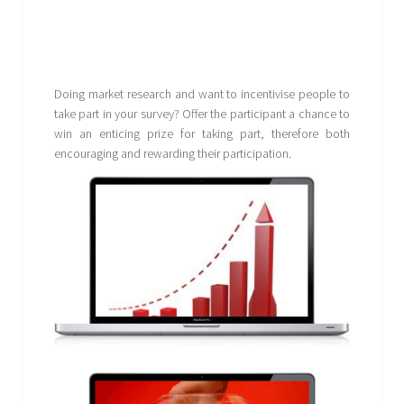
Doing market research and want to incentivise people to
take part in your survey? Offer the participant a chance to
win an enticing prize for taking part, therefore both
encouraging and rewarding their participation.