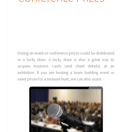
During an event or conference prizes could be distributed
in a lucky draw. A lucky draw is also a great way to
acquire business cards (and client details) at an
exhibition. If you are hosting a team building event or
need prizes for a treasure hunt, we can also assist.