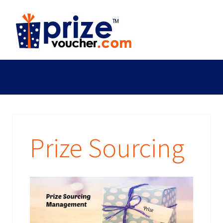
Prize Sourcing