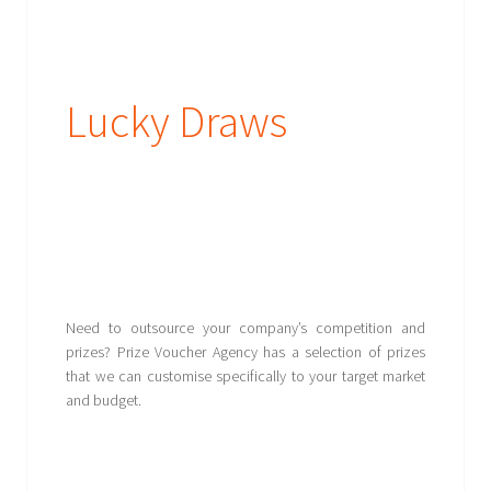
Lucky Draws
Need to outsource your company’s competition and
prizes? Prize Voucher Agency has a selection of prizes
that we can customise specifically to your target market
and budget.