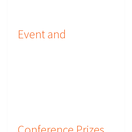
Event and
Conference Prizes