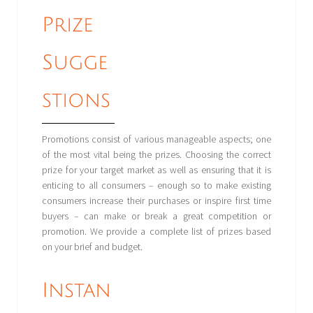
Prize
Sugge
stions
Promotions consist of various manageable aspects; one
of the most vital being the prizes. Choosing the correct
prize for your target market as well as ensuring that it is
enticing to all consumers – enough so to make existing
consumers increase their purchases or inspire first time
buyers – can make or break a great competition or
promotion. We provide a complete list of prizes based
on your brief and budget.
Instan