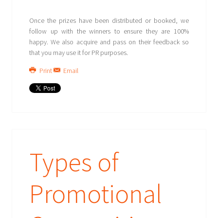
Once the prizes have been distributed or booked, we
follow up with the winners to ensure they are 100%
happy. We also acquire and pass on their feedback so
that you may use it for PR purposes.
Print
Email
Types of
Promotional