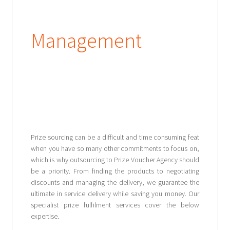
Management
Prize sourcing can be a difficult and time consuming feat
when you have so many other commitments to focus on,
which is why outsourcing to Prize Voucher Agency should
be a priority. From finding the products to negotiating
discounts and managing the delivery, we guarantee the
ultimate in service delivery while saving you money. Our
specialist prize fulfilment services cover the below
expertise.