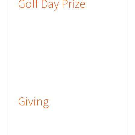
Golf Day Prize
Giving