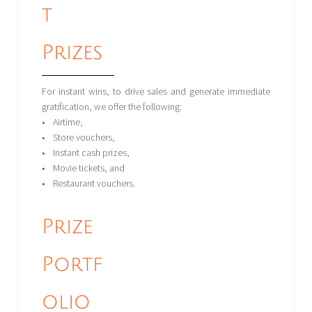
t
Prizes
For instant wins, to drive sales and generate immediate
gratification, we offer the following:
• Airtime,
• Store vouchers,
• Instant cash prizes,
• Movie tickets, and
• Restaurant vouchers.
Prize
Portf
olio