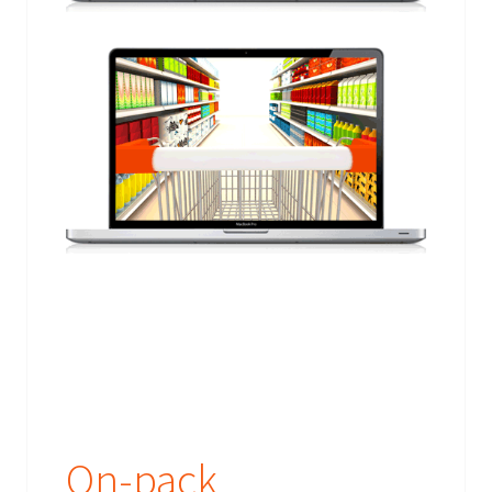
On-pack