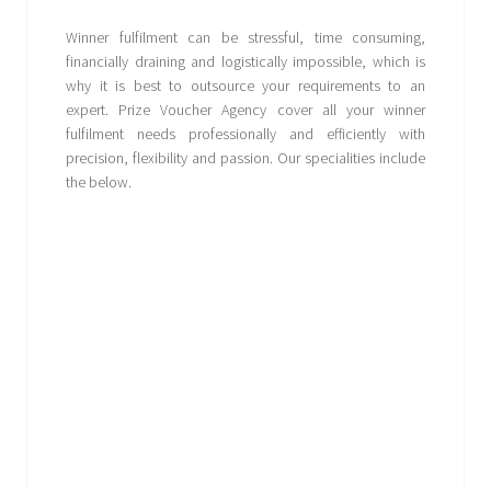
Winner fulfilment can be stressful, time consuming,
financially draining and logistically impossible, which is
why it is best to outsource your requirements to an
expert. Prize Voucher Agency cover all your winner
fulfilment needs professionally and efficiently with
precision, flexibility and passion. Our specialities include
the below.