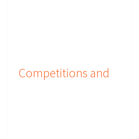
Competitions and