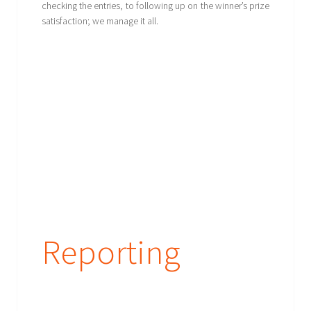
checking the entries, to following up on the winner’s prize
satisfaction; we manage it all.
Reporting