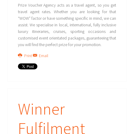
Prize Voucher Agency acts as a travel agent, so you get
travel agent rates. Whether you are looking for that
“WOW” factor or have something specific in mind, we can
assist. We specialise in local, international, fully inclusive
luxury itineraries, cruises, sporting occasions and
customised event orientated packages, guaranteeing that
you will find the perfect prize for your promotion.
Print
Email
Winner
Fulfilment