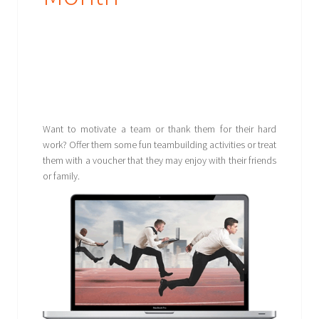
Want to motivate a team or thank them for their hard
work? Offer them some fun teambuilding activities or treat
them with a voucher that they may enjoy with their friends
or family.