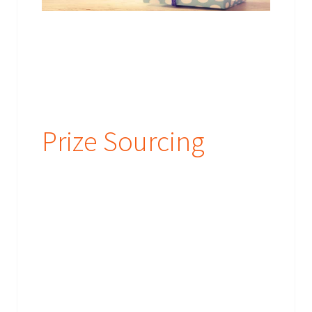
Prize Sourcing