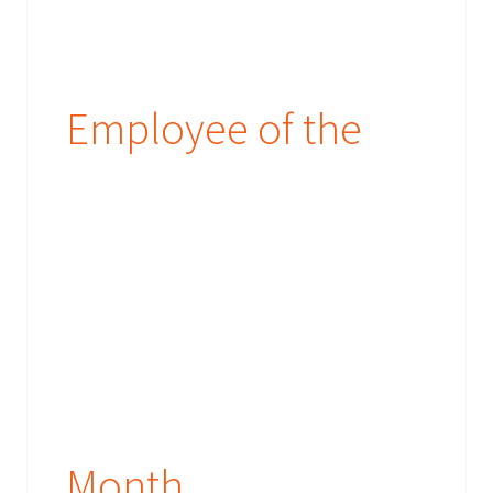
Employee of the
Month