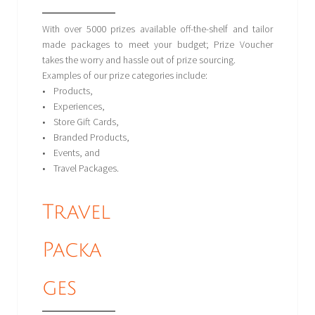
With over 5000 prizes available off-the-shelf and tailor
made packages to meet your budget; Prize Voucher
takes the worry and hassle out of prize sourcing.
Examples of our prize categories include:
• Products,
• Experiences,
• Store Gift Cards,
• Branded Products,
• Events, and
• Travel Packages.
Travel
Packa
ges