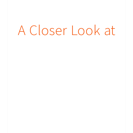
A Closer Look at