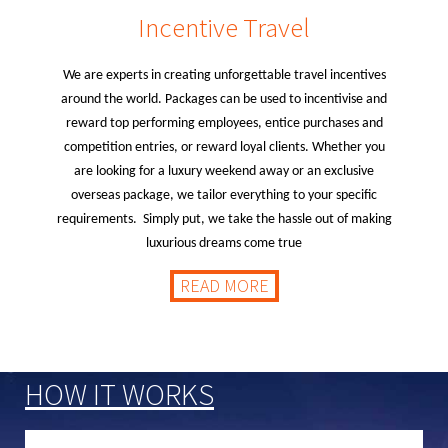
Incentive Travel
We are experts in creating unforgettable travel incentives
around the world. Packages can be used to incentivise and
reward top performing employees, entice purchases and
competition entries, or reward loyal clients. Whether you
are looking for a luxury weekend away or an exclusive
overseas package, we tailor everything to your specific
requirements. Simply put, we take the hassle out of making
luxurious dreams come true
READ MORE
HOW IT WORKS