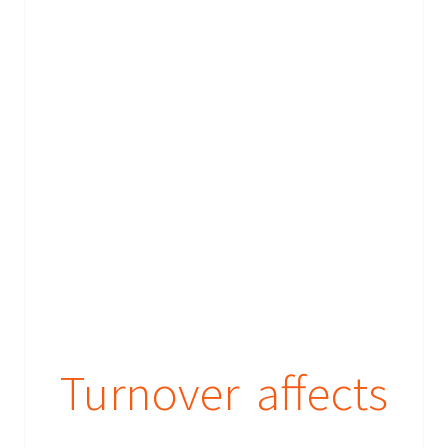
Turnover affects