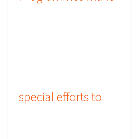
special efforts to