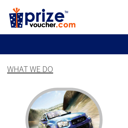
WHAT WE DO