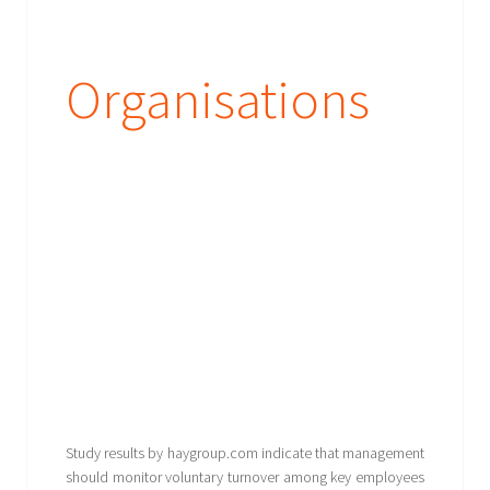
Organisations
Study results by haygroup.com indicate that management
should monitor voluntary turnover among key employees