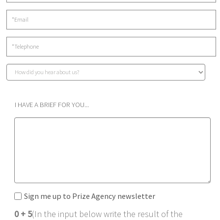
I HAVE A BRIEF FOR YOU...
Sign me up to Prize Agency newsletter
0 + 5
(In the input below write the result of the