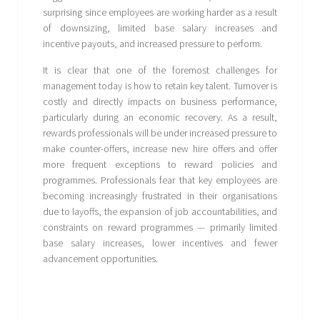
surprising since employees are working harder as a result
of downsizing, limited base salary increases and
incentive payouts, and increased pressure to perform.
It is clear that one of the foremost challenges for
management today is how to retain key talent. Turnover is
costly and directly impacts on business performance,
particularly during an economic recovery. As a result,
rewards professionals will be under increased pressure to
make counter-offers, increase new hire offers and offer
more frequent exceptions to reward policies and
programmes. Professionals fear that key employees are
becoming increasingly frustrated in their organisations
due to layoffs, the expansion of job accountabilities, and
constraints on reward programmes — primarily limited
base salary increases, lower incentives and fewer
advancement opportunities.