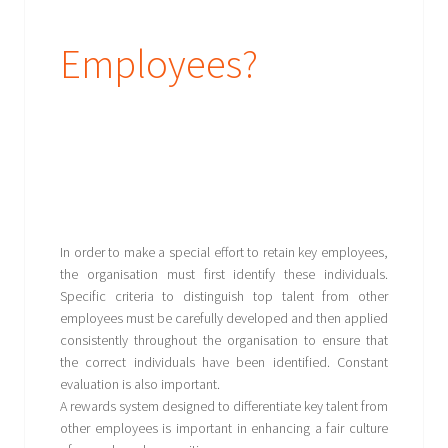
Employees?
In order to make a special effort to retain key employees,
the organisation must first identify these individuals.
Specific criteria to distinguish top talent from other
employees must be carefully developed and then applied
consistently throughout the organisation to ensure that
the correct individuals have been identified. Constant
evaluation is also important.
A rewards system designed to differentiate key talent from
other employees is important in enhancing a fair culture