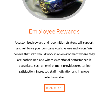
Employee Rewards
A customised reward and recognition strategy will support
and reinforce your company goals, values and vision. We
believe that staff should work in an environment where they
are both valued and where exceptional performance is
recognised. Such an environment provides greater job
satisfaction, increased staff motivation and improve
retention rates
READ MORE