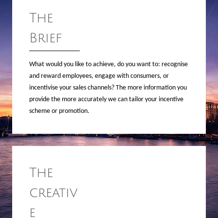
The
Brief
What would you like to achieve, do you want to: recognise
and reward employees, engage with consumers, or
incentivise your sales channels? The more information you
provide the more accurately we can tailor your incentive
scheme or promotion.
The
creativ
e