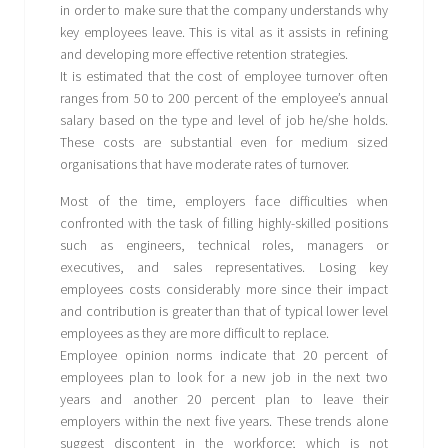
in order to make sure that the company understands why
key employees leave. This is vital as it assists in refining
and developing more effective retention strategies.
It is estimated that the cost of employee turnover often
ranges from 50 to 200 percent of the employee’s annual
salary based on the type and level of job he/she holds.
These costs are substantial even for medium sized
organisations that have moderate rates of turnover.
Most of the time, employers face difficulties when
confronted with the task of filling highly-skilled positions
such as engineers, technical roles, managers or
executives, and sales representatives. Losing key
employees costs considerably more since their impact
and contribution is greater than that of typical lower level
employees as they are more difficult to replace.
Employee opinion norms indicate that 20 percent of
employees plan to look for a new job in the next two
years and another 20 percent plan to leave their
employers within the next five years. These trends alone
suggest discontent in the workforce; which is not