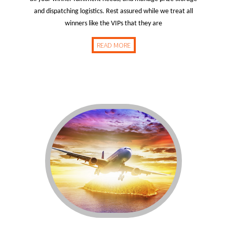
and dispatching logistics. Rest assured while we treat all
winners like the VIPs that they are
READ MORE