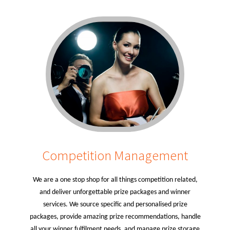
Competition Management
We are a one stop shop for all things competition related,
and deliver unforgettable prize packages and winner
services. We source specific and personalised prize
packages, provide amazing prize recommendations, handle
all your winner fulfilment needs, and manage prize storage