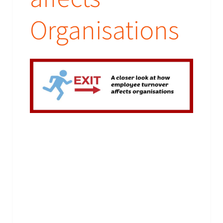
their booking requirements or send them their prizes.
What are you waiting for - provide your brief today!
Organisations