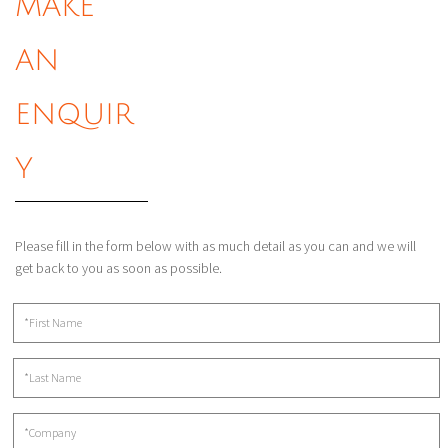
MAKE
AN
ENQUIR
Y
Please fill in the form below with as much detail as you can and we will
get back to you as soon as possible.