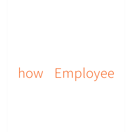
how Employee