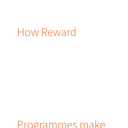
How Reward
Programmes make