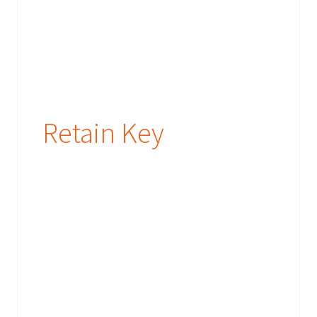
Retain Key