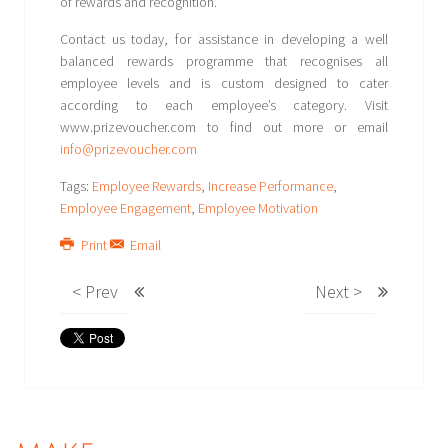
of rewards and recognition.
Contact us today, for assistance in developing a well
balanced rewards programme that recognises all
employee levels and is custom designed to cater
according to each employee’s category. Visit
www.prizevoucher.com to find out more or email
info@prizevoucher.com
Tags:
Employee Rewards
,
Increase Performance
,
Employee Engagement
,
Employee Motivation
Print
Email
< Prev
Next >