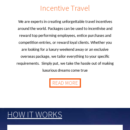
Incentive Travel
We are experts in creating unforgettable travel incentives
around the world. Packages can be used to incentivise and
reward top performing employees, entice purchases and
competition entries, or reward loyal clients. Whether you
are looking for a luxury weekend away or an exclusive
overseas package, we tailor everything to your specific
requirements. Simply put, we take the hassle out of making
luxurious dreams come true
READ MORE
HOW IT WORKS