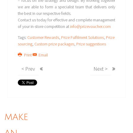
– focus on the strategy and design. By working together
we are able to form a specialist team that delivers only
the best in our respective fields.
Contact us today for effective and complete management
of your in-store competition at
info@prizevoucher.com
Tags:
Customer Rewards
,
Prize Fulfilment Solutions
,
Prize
sourcing
,
Custom prize packages
,
Prize suggestions
Print
Email
< Prev
Next >
MAKE