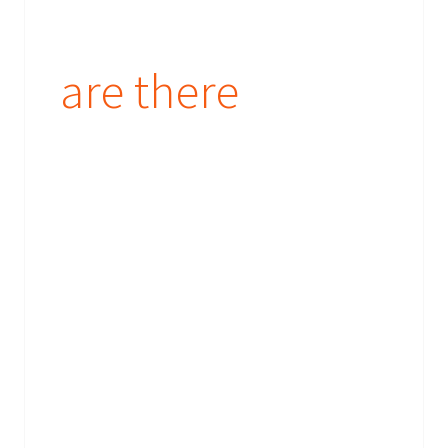
are there