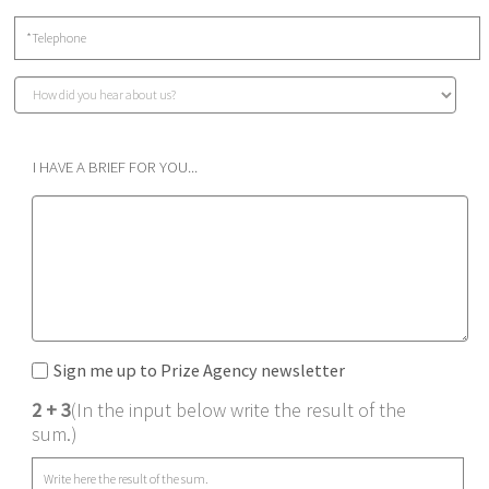
I HAVE A BRIEF FOR YOU...
Sign me up to Prize Agency newsletter
2 + 3
(In the input below write the result of the
sum.)