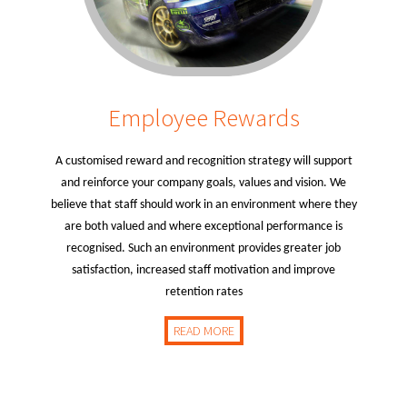
Employee Rewards
A customised reward and recognition strategy will support
and reinforce your company goals, values and vision. We
believe that staff should work in an environment where they
are both valued and where exceptional performance is
recognised. Such an environment provides greater job
satisfaction, increased staff motivation and improve
retention rates
READ MORE