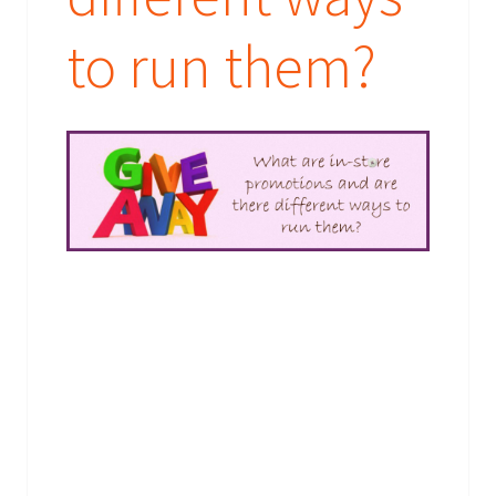
their booking requirements or send them their prizes.
What are you waiting for - provide your brief today!
to run them?