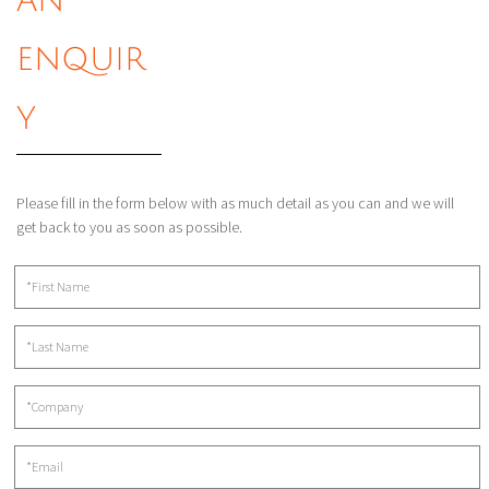
AN
ENQUIR
Y
Please fill in the form below with as much detail as you can and we will
get back to you as soon as possible.