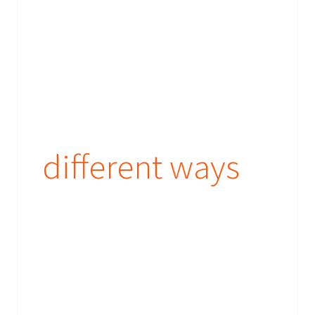
different ways