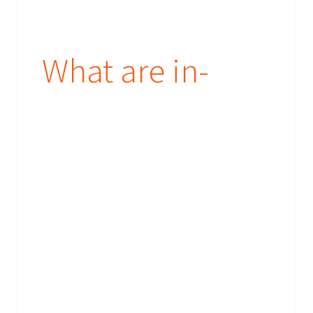
What are in-