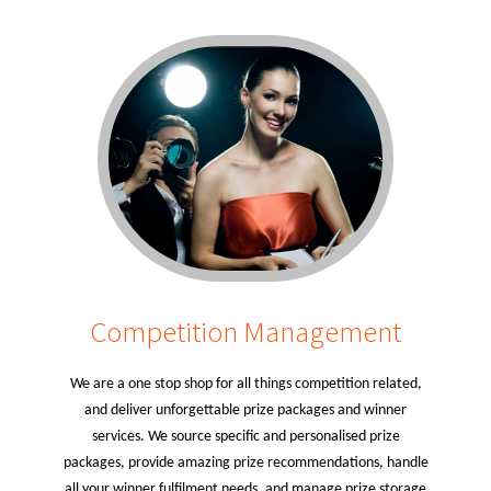
Competition Management
We are a one stop shop for all things competition related,
and deliver unforgettable prize packages and winner
services. We source specific and personalised prize
packages, provide amazing prize recommendations, handle
all your winner fulfilment needs, and manage prize storage