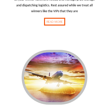
and dispatching logistics. Rest assured while we treat all
winners like the VIPs that they are
READ MORE