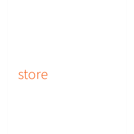
store