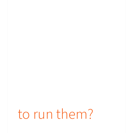
to run them?