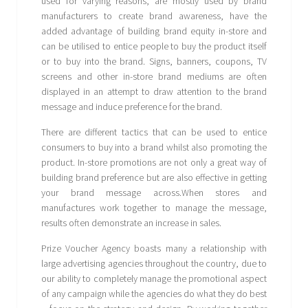
used for varying reasons, are mostly used by brand
manufacturers to create brand awareness, have the
added advantage of building brand equity in-store and
can be utilised to entice people to buy the product itself
or to buy into the brand. Signs, banners, coupons, TV
screens and other in-store brand mediums are often
displayed in an attempt to draw attention to the brand
message and induce preference for the brand.
There are different tactics that can be used to entice
consumers to buy into a brand whilst also promoting the
product. In-store promotions are not only a great way of
building brand preference but are also effective in getting
your brand message across.When stores and
manufactures work together to manage the message,
results often demonstrate an increase in sales.
Prize Voucher Agency boasts many a relationship with
large advertising agencies throughout the country, due to
our ability to completely manage the promotional aspect
of any campaign while the agencies do what they do best