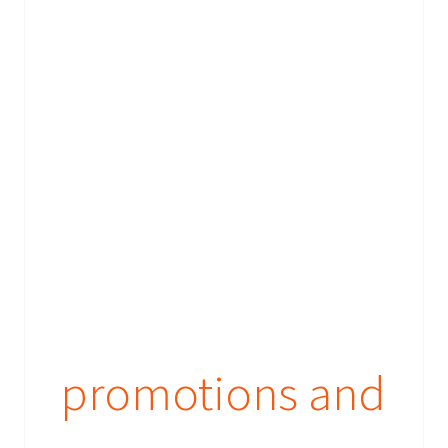
promotions and