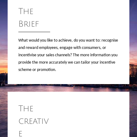
The
Brief
What would you like to achieve, do you want to: recognise
and reward employees, engage with consumers, or
incentivise your sales channels? The more information you
provide the more accurately we can tailor your incentive
scheme or promotion.
The
creativ
e