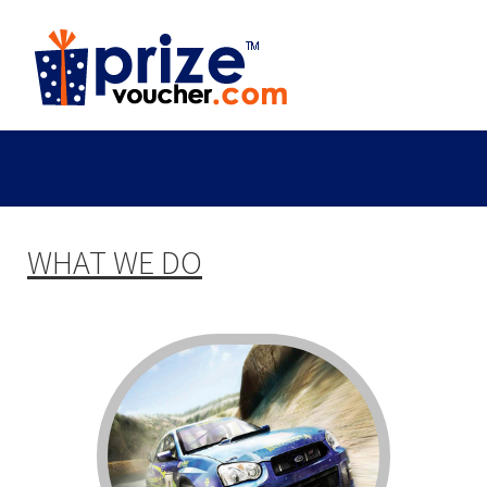
WHAT WE DO