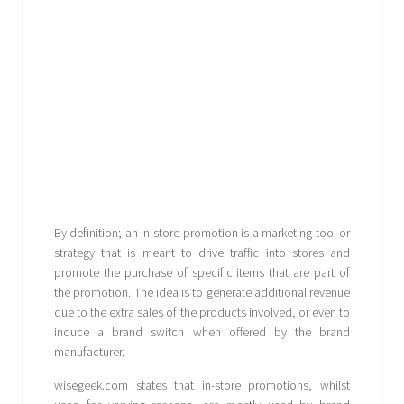
By definition; an in-store promotion is a marketing tool or
strategy that is meant to drive traffic into stores and
promote the purchase of specific items that are part of
the promotion. The idea is to generate additional revenue
due to the extra sales of the products involved, or even to
induce a brand switch when offered by the brand
manufacturer.
wisegeek.com states that in-store promotions, whilst