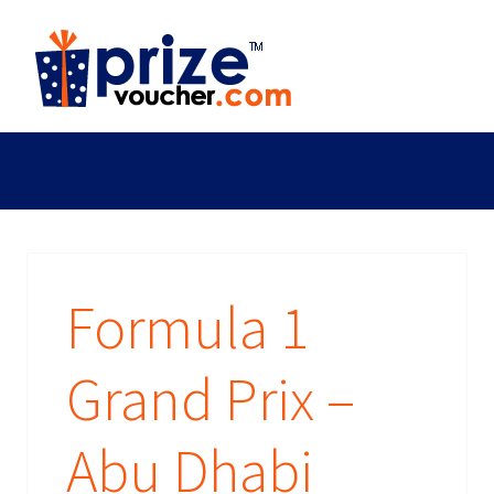
Formula 1
Grand Prix –
Abu Dhabi