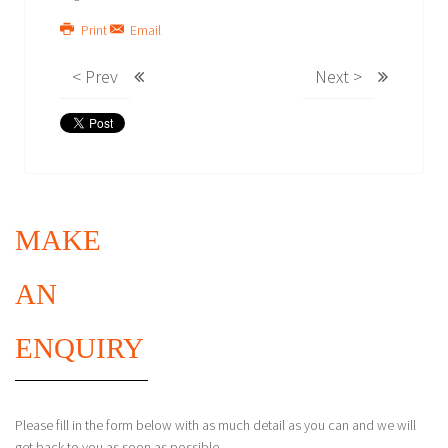
Print
Email
< Prev
Next >
MAKE
AN
ENQUIRY
Please fill in the form below with as much detail as you can and we will
get back to you as soon as possible.