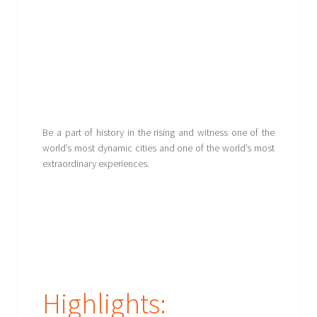
Be a part of history in the rising and witness one of the
world’s most dynamic cities and one of the world’s most
extraordinary experiences.
Highlights: