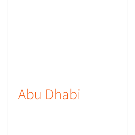
Abu Dhabi