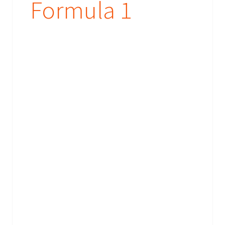
Formula 1