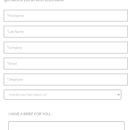
I HAVE A BRIEF FOR YOU...