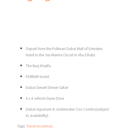
Depart from the Pullman Dubai Mall of Emirates
hotel to the Yas Marina Circuit in Abu Dhabi.
The Burj Khalifa
FERRARI World
Dubai Desert Dinner Safari
4 x 4 vehicle Dune Drive
Dubai Aquarium & Underwater Zoo Combo(subject
to availability)
Tags:
Travel Incentives