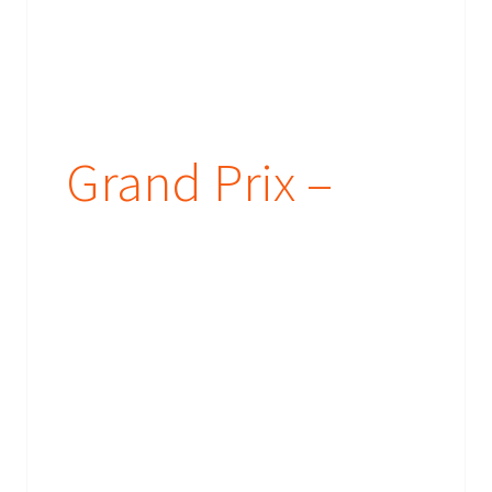
Grand Prix –