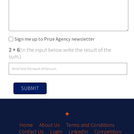
Sign me up to Prize Agency newsletter
2 + 6
(In the input below write the result of the
sum.)
SUBMIT
Home
About Us
Terms and Conditions
Contact Us
Login
LinkedIn
Competition