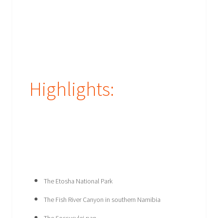
Highlights:
The Etosha National Park
The Fish River Canyon in southern Namibia