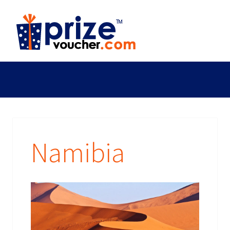
Namibia