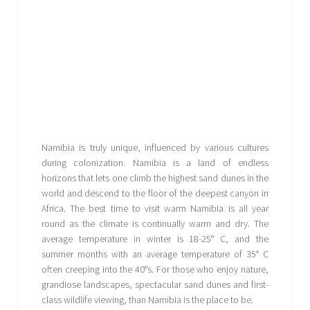
Namibia is truly unique, influenced by various cultures
during colonization. Namibia is a land of endless
horizons that lets one climb the highest sand dunes in the
world and descend to the floor of the deepest canyon in
Africa. The best time to visit warm Namibia is all year
round as the climate is continually warm and dry. The
average temperature in winter is 18-25° C, and the
summer months with an average temperature of 35° C
often creeping into the 40°s. For those who enjoy nature,
grandiose landscapes, spectacular sand dunes and first-
class wildlife viewing, than Namibia is the place to be.