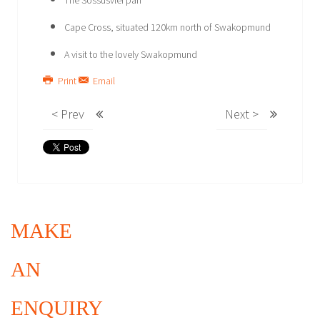
The Sossusvlei pan
Cape Cross, situated 120km north of Swakopmund
A visit to the lovely Swakopmund
Print
Email
< Prev
Next >
MAKE
AN
ENQUIRY