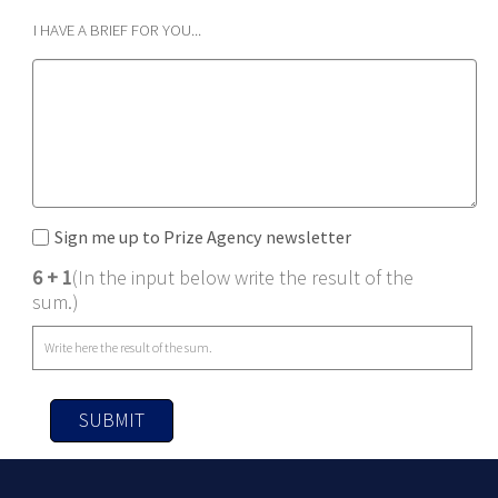
I HAVE A BRIEF FOR YOU...
Sign me up to Prize Agency newsletter
6 + 1
(In the input below write the result of the
sum.)
SUBMIT