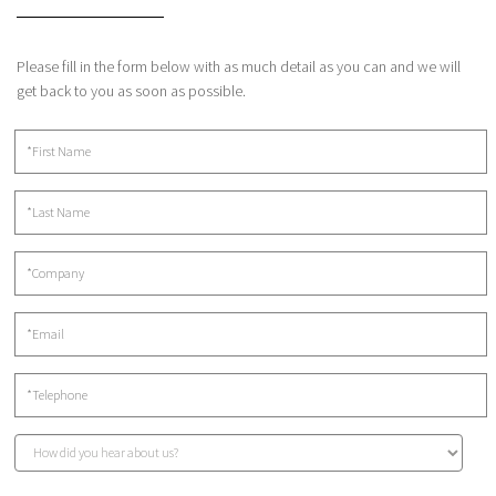
Please fill in the form below with as much detail as you can and we will
get back to you as soon as possible.