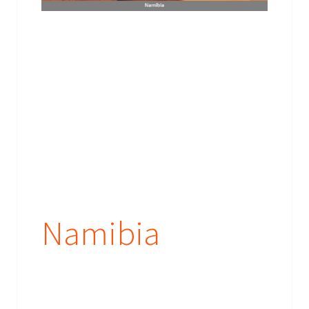
Namibia