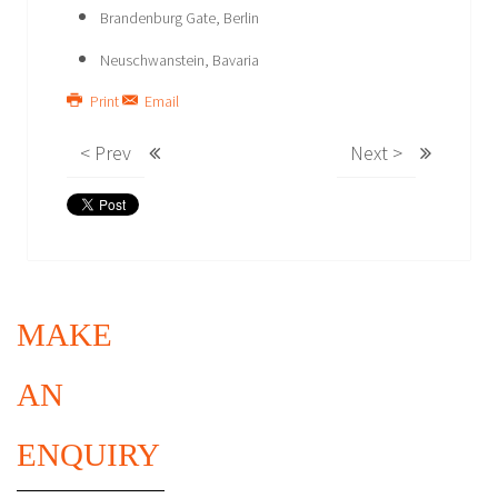
Brandenburg Gate, Berlin
Neuschwanstein, Bavaria
Print
Email
< Prev
Next >
MAKE
AN
ENQUIRY