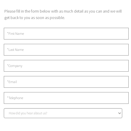
Please fill in the form below with as much detail as you can and we will
get back to you as soon as possible.