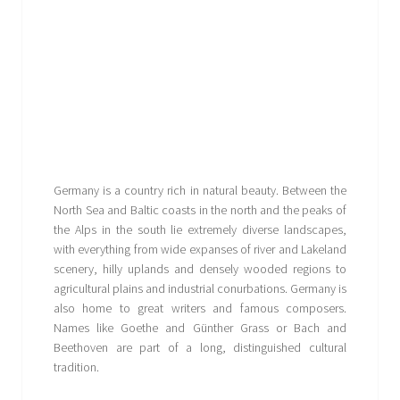
Germany is a country rich in natural beauty. Between the
North Sea and Baltic coasts in the north and the peaks of
the Alps in the south lie extremely diverse landscapes,
with everything from wide expanses of river and Lakeland
scenery, hilly uplands and densely wooded regions to
agricultural plains and industrial conurbations. Germany is
also home to great writers and famous composers.
Names like Goethe and Günther Grass or Bach and
Beethoven are part of a long, distinguished cultural
tradition.