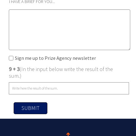
I HAVE A BRIEF FOR YOU...
Sign me up to Prize Agency newsletter
9 + 3
(In the input below write the result of the
sum.)
SUBMIT