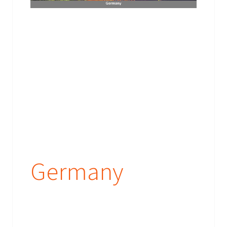
Germany