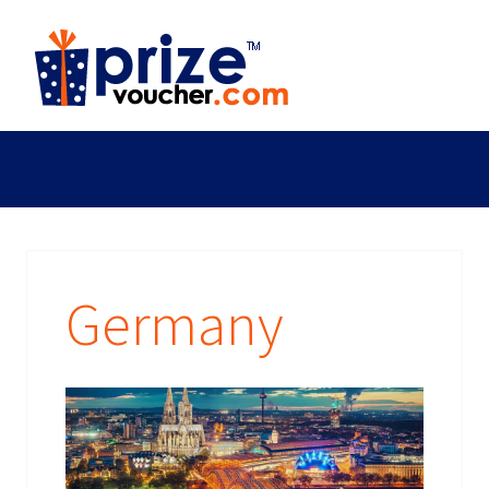
Germany