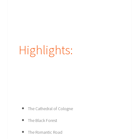
Highlights:
The Cathedral of Cologne
The Black Forest
The Romantic Road