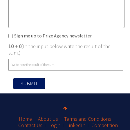
Sign me up to Prize Agency newsletter
10 + 0
(In the input below write the result of the
sum.)
SUBMIT
Home
About Us
Terms and Conditions
Contact Us
Login
LinkedIn
Competition