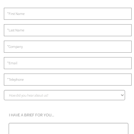
I HAVE A BRIEF FOR YOU...