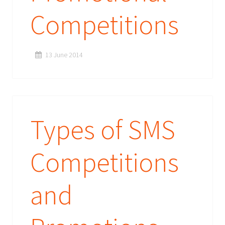
Competitions
13 June 2014
Types of SMS
Competitions
and