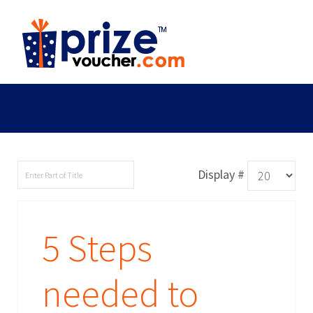
Display #
5 Steps
needed to