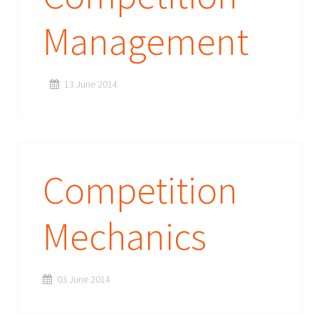
Management
13 June 2014
Competition
Mechanics
03 June 2014