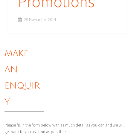
Promotions
28 November 2014
MAKE
AN
ENQUIR
Y
Please fill in the form below with as much detail as you can and we will
get back to you as soon as possible.