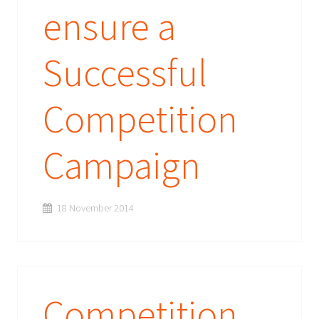
ensure a
Successful
Competition
Campaign
18 November 2014
Competition