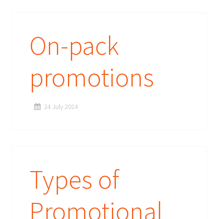
On-pack
promotions
24 July 2014
Types of
Promotional