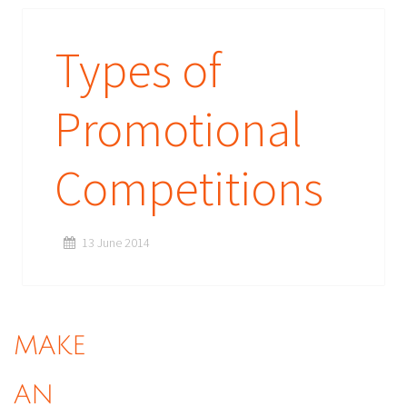
Types of
Promotional
Competitions
13 June 2014
MAKE
AN