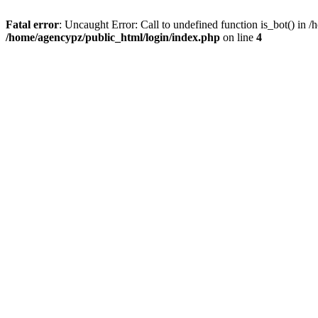
Fatal error
: Uncaught Error: Call to undefined function is_bot() in
/home/agencypz/public_html/login/index.php
on line
4