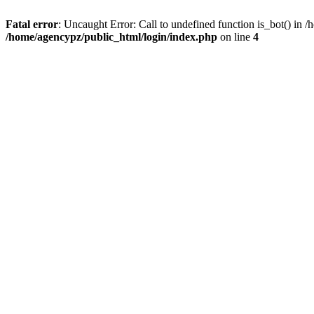
Fatal error
: Uncaught Error: Call to undefined function is_bot() in
/home/agencypz/public_html/login/index.php
on line
4